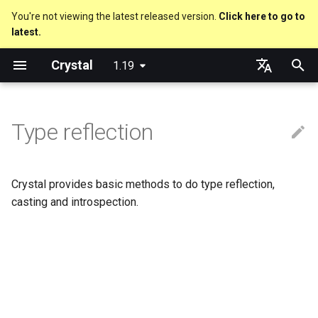
You're not viewing the latest released version.
Click here to go to
latest.
T
Crystal
1.19
y
Nil
Truthy and falsey values
Everything is an object
Macro methods
Built-in annotations
pointerof
Cross-compilation
lib
Performance
Getting started
Using the Compiler
As a suffix
break
new, initialize and allocate
Capturing blocks
out
Code Coverage
Hosting on GitHub
GitHub Actions
Metaprogramming Help
Connection
An HTTP Server
Hello World
p
English
e
日本語
Type reflection
Bool
if
Classes and methods
Hooks
sizeof
fun
Concurrency
Language introduction
The Shards Command
As an expression
next
Methods and instance
Proc literal
to_unsafe
Hosting on GitLab
CircleCI
Connection pool
A Command Line Applicati
Variables
variables
t
Integers
unless
Modules
Fresh variables
instance_sizeof
struct
Testing
Required libraries
Ternary if
Block forwarding
Transactions
Math
o
Type inference
Crystal provides basic methods to do type reflection,
Floats
case
Generics
alignof
union
Writing Shards
Platform Support
if var
Closures
Strings
s
casting and introspection.
Union types
t
Char
select
Structs
instance_alignof
enum
Continuous Integration
Release Policy
if var.is_a?(...)
Control Flow
a
Overloading
String
while
Constants
offsetof
Variables
Build Docker Image
if var.responds_to?(...)
Methods
r
Default parameter values 
t
named arguments
Symbol
until
Enums
Uninitialized variable
Constants
Static Linking
if var.nil?