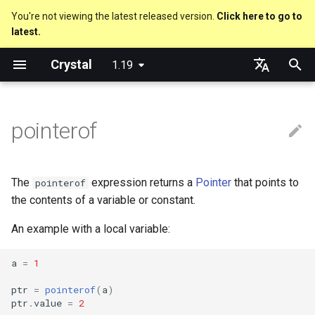
You're not viewing the latest released version.
Click here to go to
latest.
T
Crystal
1.19
y
Nil
Truthy and falsey values
Everything is an object
is_a?
Macro methods
Built-in annotations
Cross-compilation
lib
Performance
Getting started
Using the Compiler
As a suffix
break
new, initialize and allocate
Capturing blocks
out
Code Coverage
Hosting on GitHub
GitHub Actions
Metaprogramming Help
Connection
An HTTP Server
Hello World
p
English
e
日本語
pointerof
Bool
if
Classes and methods
nil?
Hooks
fun
Concurrency
Language introduction
The Shards Command
As an expression
next
Methods and instance
Proc literal
to_unsafe
Hosting on GitLab
CircleCI
Connection pool
A Command Line Applicati
Variables
variables
t
Integers
unless
Modules
responds_to?
Fresh variables
struct
Testing
Required libraries
Ternary if
Block forwarding
Transactions
Math
o
Type inference
The
expression returns a
Pointer
that points to
pointerof
Floats
case
Generics
as
union
Writing Shards
Platform Support
if var
Closures
Strings
s
the contents of a variable or constant.
Union types
t
An example with a local variable:
Char
select
Structs
as?
enum
Continuous Integration
Release Policy
if var.is_a?(...)
Control Flow
a
Overloading
a
=
1
String
while
Constants
typeof
Variables
Build Docker Image
if var.responds_to?(...)
Methods
r
Default parameter values 
ptr
=
pointerof
(
a
)
t
named arguments
Symbol
until
Enums
Constants
Static Linking
if var.nil?
ptr
.
value
=
2