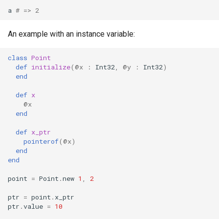
s
a
# => 2
Splats and tuples
Array
&&
Blocks and Procs
type
Crystal for Rubyists
if !
e
An example with an instance variable:
Type restrictions
Hash
||
alias
alias
Database
a
class
Point
r
Return types
Range
Callbacks
Coding style
def
initialize
(
@x
:
Int32
,
@y
:
Int32
)
end
c
Method arguments
Regex
Runtime Tracing
def
x
h
@x
Operators
Tuple
i
end
n
def
x_ptr
Visibility
NamedTuple
pointerof
(
@x
)
g
end
Inheritance
Proc
end
point
=
Point
.
new
1
,
2
Class methods
Command
ptr
=
point
.
x_ptr
Class variables
ptr
.
value
=
10