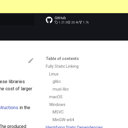
GitHub
1.21.0
20.4k
1.7k
t searching
Table of contents
Fully Static Linking
Linux
hese libraries
glibc
he cost of larger
musl-libc
macOS
Windows
structions
in the
MSVC
MinGW-w64
e. The produced
Identifying Static Dependencies