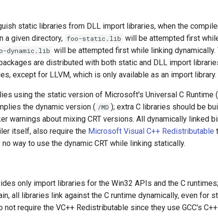
nguish static libraries from DLL import libraries, when the compil
n a given directory,
will be attempted first while
foo-static.lib
will be attempted first while linking dynamically. 
o-dynamic.lib
ages are distributed with both static and DLL import libraries f
s, except for LLVM, which is only available as an import library.
plies using the static version of Microsoft's Universal C Runtime (
mplies the dynamic version (
); extra C libraries should be buil
/MD
ker warnings about mixing CRT versions. All dynamically linked bi
ler itself, also require the
Microsoft Visual C++ Redistributable
t
y no way to use the dynamic CRT while linking statically.
es only import libraries for the Win32 APIs and the C runtimes; 
, all libraries link against the C runtime dynamically, even for st
o not require the VC++ Redistributable since they use GCC's C++