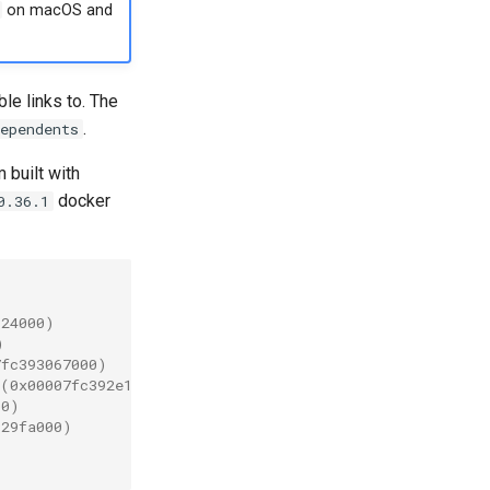
on macOS and
le links to. The
.
ependents
 built with
docker
0.36.1
624000)
)
7fc393067000)
 (0x00007fc392e16000)
00)
929fa000)
)