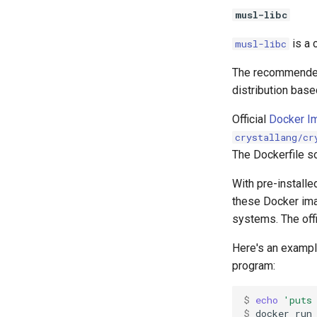
musl-libc
is a 
musl-libc
The recommended 
distribution bas
Official
Docker I
crystallang/cr
The Dockerfile so
With pre-install
these Docker imag
systems. The offi
Here's an exampl
program:
$ 
echo
'puts
$ 
docker
run