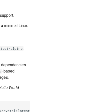
 support.
, a minimal Linux
.
atest-alpine
b's dependencies
-based
c
mages.
Hello World
/crystal:latest-alpine
\