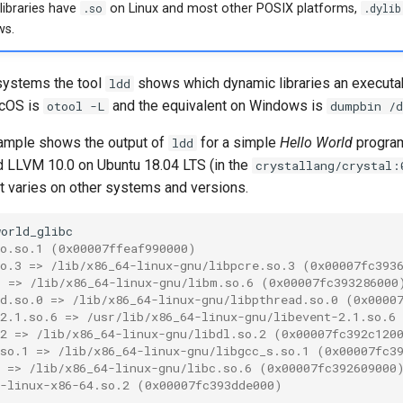
ibraries have
.so
on Linux and most other POSIX platforms,
.dylib
s.
ystems the tool
shows which dynamic libraries an executab
ldd
acOS is
and the equivalent on Windows is
otool -L
dumpbin /d
ample shows the output of
for a simple
Hello World
program
ldd
nd LLVM 10.0 on Ubuntu 18.04 LTS (in the
crystallang/crystal:
lt varies on other systems and versions.
so.so.1 (0x00007ffeaf990000)
so.3 => /lib/x86_64-linux-gnu/libpcre.so.3 (0x00007fc393
6 => /lib/x86_64-linux-gnu/libm.so.6 (0x00007fc393286000
ad.so.0 => /lib/x86_64-linux-gnu/libpthread.so.0 (0x0000
-2.1.so.6 => /usr/lib/x86_64-linux-gnu/libevent-2.1.so.6
.2 => /lib/x86_64-linux-gnu/libdl.so.2 (0x00007fc392c120
.so.1 => /lib/x86_64-linux-gnu/libgcc_s.so.1 (0x00007fc3
6 => /lib/x86_64-linux-gnu/libc.so.6 (0x00007fc392609000
d-linux-x86-64.so.2 (0x00007fc393dde000)