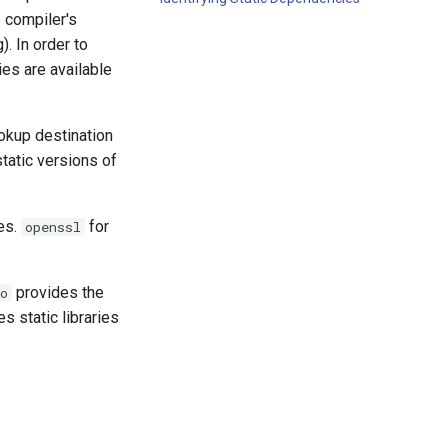
e compiler's
). In order to
ies are available
ookup destination
static versions of
ues.
for
openssl
provides the
o
s static libraries