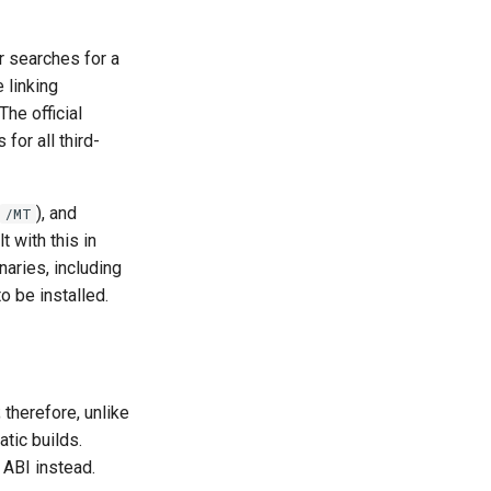
er searches for a
 linking
The official
or all third-
), and
/MT
t with this in
naries, including
o be installed.
therefore, unlike
atic builds.
 ABI instead.