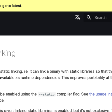
o go to latest.
Type to star
English
日本語
nking
atic linking, i.e. it can link a binary with static libraries so that t
available as runtime dependencies. This improves portability at t
n be enabled using the
compiler flag. See
the usage in
--static
ce.
is given, linking static libraries is enabled, but it's not exclusiv