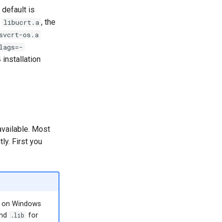
default is
f
, the
libucrt.a
svcrt-os.a
lags=-
installation
 available. Most
tly. First you
on Windows
and
.lib
for