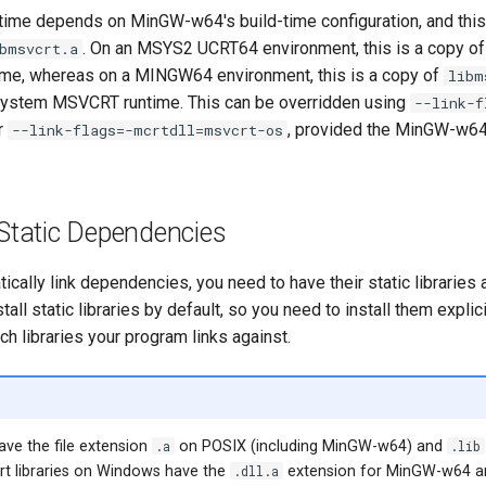
ntime depends on MinGW-w64's build-time configuration, and this 
. On an MSYS2 UCRT64 environment, this is a copy o
bmsvcrt.a
ime, whereas on a MINGW64 environment, this is a copy of
libm
 system MSVCRT runtime. This can be overridden using
--link-f
r
, provided the MinGW-w64 
--link-flags=-mcrtdll=msvcrt-os
 Static Dependencies
atically link dependencies, you need to have their static libraries
all static libraries by default, so you need to install them explici
h libraries your program links against.
have the file extension
.a
on POSIX (including MinGW-w64) and
.lib
t libraries on Windows have the
.dll.a
extension for MinGW-w64 