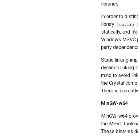
libraries.
In order to disti
library
i
foo.lib
statically, and
fo
Windows MSVC pack
party dependencie
Static linking im
dynamic linking i
mind to avoid lin
the Crystal compi
There is currentl
MinGW-w64
MinGW-w64 provid
the MSVC toolchain
These binaries d