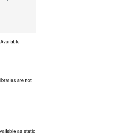
 Available
braries are not
vailable as static