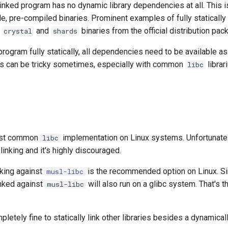
y linked program has no dynamic library dependencies at all. This i
le, pre-compiled binaries. Prominent examples of fully statically 
e
and
binaries from the official distribution pac
crystal
shards
 program fully statically, all dependencies need to be available as 
is can be tricky sometimes, especially with common
librar
libc
ost common
implementation on Linux systems. Unfortunately
libc
 linking and it's highly discouraged.
inking against
is the recommended option on Linux. Sinc
musl-libc
linked against
will also run on a glibc system. That's th
musl-libc
pletely fine to statically link other libraries besides a dynamical