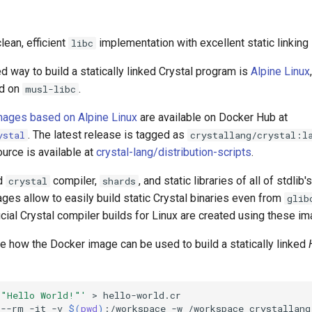
clean, efficient
implementation with excellent static linking
libc
way to build a statically linked Crystal program is
Alpine Linux
ed on
.
musl-libc
mages based on Alpine Linux
are available on Docker Hub at
. The latest release is tagged as
ystal
crystallang/crystal:l
urce is available at
crystal-lang/distribution-scripts
.
ed
compiler,
, and static libraries of all of stdli
crystal
shards
es allow to easily build static Crystal binaries even from
glib
cial Crystal compiler builds for Linux are created using these i
e how the Docker image can be used to build a statically linked
 "Hello World!"'
>
--rm
-it
-v
$(
pwd
)
:/workspace
-w
/workspace
crystallang