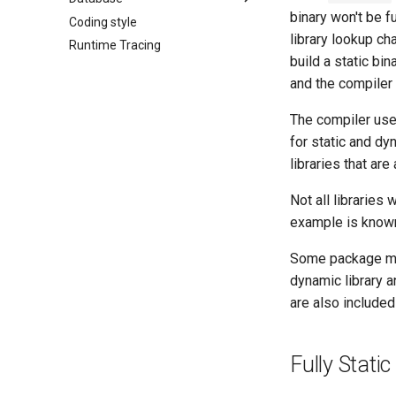
binary won't be fu
Coding style
Connection
library lookup chai
Runtime Tracing
Connection pool
build a static bin
Transactions
and the compiler 
The compiler us
for static and dy
libraries that are
Not all libraries
example is known
Some package man
dynamic library 
are also include
Fully Static