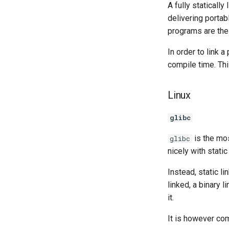
A fully staticall
delivering portab
programs are th
In order to link a
compile time. Th
Linux
glibc
is the m
glibc
nicely with static
Instead, static l
linked, a binary 
it.
It is however com