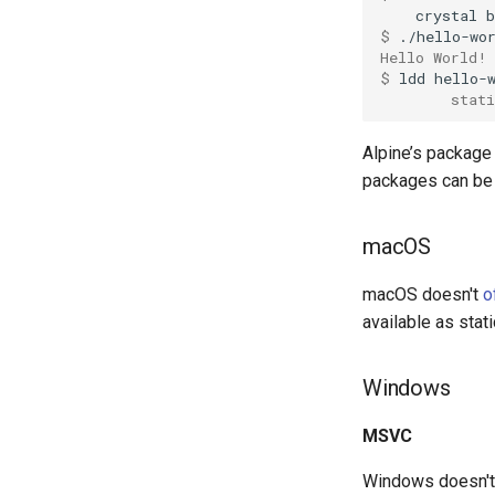
crystal
b
$ 
Hello World!
$ 
ldd
        stati
Alpine’s package 
packages can be
macOS
macOS doesn't
o
available as stati
Windows
MSVC
Windows doesn't s