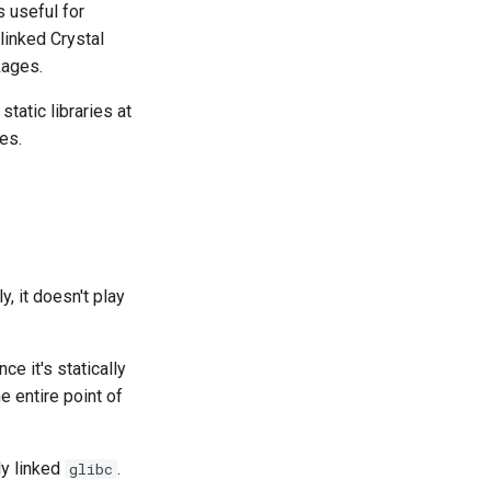
s useful for
linked Crystal
kages.
static libraries at
ies.
, it doesn't play
e it's statically
e entire point of
ly linked
.
glibc