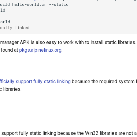
uild
hello-world.cr
cally linked
manager APK is also easy to work with to install static libraries.
 found at
pkgs.alpinelinux.org
.
fficially support fully static linking
because the required system li
c libraries.
upport fully static linking because the Win32 libraries are not a