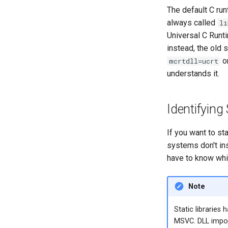
The default C ru
always called
li
Universal C Runt
instead, the old
o
mcrtdll=ucrt
understands it.
Identifying
If you want to st
systems don't inst
have to know whic
Note
Static libraries 
MSVC. DLL impor