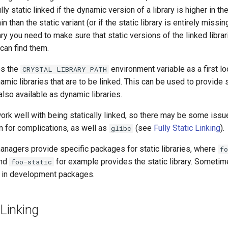
lly static linked if the dynamic version of a library is higher in th
n than the static variant (or if the static library is entirely missing
ary you need to make sure that static versions of the linked librar
can find them.
es the
environment variable as a first l
CRYSTAL_LIBRARY_PATH
namic libraries that are to be linked. This can be used to provide 
 also available as dynamic libraries.
 work well with being statically linked, so there may be some iss
 for complications, as well as
(see
Fully Static Linking
).
glibc
agers provide specific packages for static libraries, where
fo
and
for example provides the static library. Sometime
foo-static
d in development packages.
 Linking