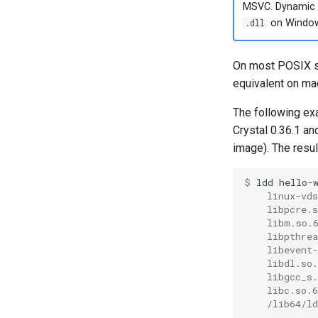
MSVC. Dynamic l
.dll
on Window
On most POSIX s
equivalent on m
The following ex
Crystal 0.36.1 a
image). The resu
$ 
ldd
    linux-vd
    libpcre.
    libm.so.
    libpthre
    libevent
    libdl.so
    libgcc_s
    libc.so.
    /lib64/l