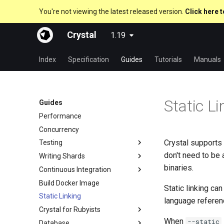
You're not viewing the latest released version.
Click here t
Crystal
1.19
Index
Specification
Guides
Tutorials
Manuals
Static Li
Guides
Performance
Concurrency
Crystal supports st
Testing
don't need to be 
Writing Shards
Code Coverage
binaries.
Continuous Integration
Hosting on GitHub
Build Docker Image
Hosting on GitLab
GitHub Actions
Static linking ca
Static Linking
CircleCI
language referen
Crystal for Rubyists
When
--static
Database
Metaprogramming Help