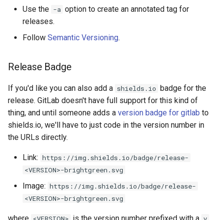
Use the
option to create an annotated tag for
-a
releases.
Follow
Semantic Versioning
.
Release Badge
If you'd like you can also add a
badge for the
shields.io
release. GitLab doesn't have full support for this kind of
thing, and until someone adds a
version badge for gitlab
to
shields.io, we'll have to just code in the version number in
the URLs directly.
Link:
https://img.shields.io/badge/release-
<VERSION>-brightgreen.svg
Image:
https://img.shields.io/badge/release-
<VERSION>-brightgreen.svg
where
is the version number prefixed with a
<VERSION>
v