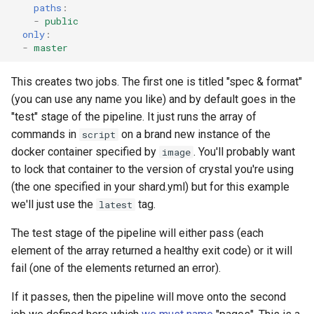
paths
:
-
public
only
:
-
master
This creates two jobs. The first one is titled "spec & format"
(you can use any name you like) and by default goes in the
"test" stage of the pipeline. It just runs the array of
commands in
on a brand new instance of the
script
docker container specified by
. You'll probably want
image
to lock that container to the version of crystal you're using
(the one specified in your shard.yml) but for this example
we'll just use the
tag.
latest
The test stage of the pipeline will either pass (each
element of the array returned a healthy exit code) or it will
fail (one of the elements returned an error).
If it passes, then the pipeline will move onto the second