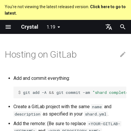
You're not viewing the latest released version.
Click here to go to
latest.
T
Crystal
1.19
y
About this guide
Code Coverage
Pipelines
GitHub Actions
Metaprogramming Help
Connection
Getting started
Using the Compiler
Nil
Truthy and falsey values
Everything is an object
is_a?
Macro methods
Built-in annotations
pointerof
Cross-compilation
lib
An HTTP Server
Hello World
p
English
e
日本語
Hosting on GitLab
The Program
CircleCI
Connection pool
Language introduction
The Shards Command
Some Badges
Bool
if
Classes and methods
nil?
Hooks
sizeof
fun
A Command Line Applicati
Variables
t
Comments
Releases
Transactions
Required libraries
Integers
unless
Modules
responds_to?
Fresh variables
instance_sizeof
struct
Math
o
Add and commit everything:
Documenting code
Platform Support
Release Badge
Floats
case
Generics
as
alignof
union
Strings
s
$ 
git
add
-A
&&
git
commit
-am
"shard complete"
t
Literals
Release Policy
Mirror to GitHub
Char
select
Structs
as?
instance_alignof
enum
Control Flow
a
Create a GitLab project with the same
and
name
Assignment
String
while
Constants
typeof
offsetof
Variables
Methods
as specified in your
.
description
shard.yml
r
Add the remote: (Be sure to replace
<YOUR-GITLAB-
t
Local variables
Symbol
until
Enums
Uninitialized variable
Constants
and