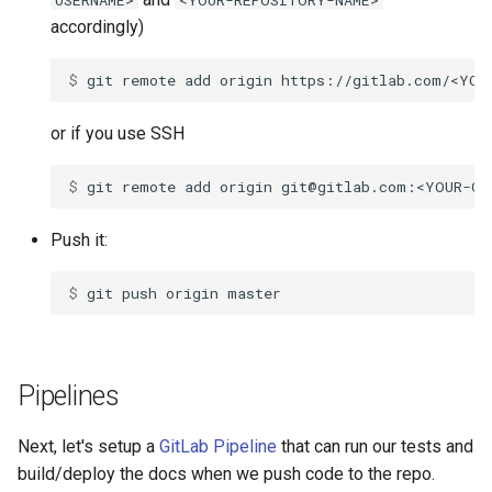
USERNAME>
<YOUR-REPOSITORY-NAME>
declaration
s
accordingly)
Control expressions
Array
&&
Blocks and Procs
type
e
asm
$ 
git
remote
add
origin
Requiring files
Hash
||
alias
alias
a
or if you use SSH
r
Types and methods
Range
Callbacks
c
$ 
git
remote
add
origin
Exception handling
Regex
h
Push it:
Type grammar
Tuple
i
$ 
git
push
origin
n
Type reflection
NamedTuple
g
Type autocasting
Proc
Pipelines
Macros
Command
Next, let's setup a
GitLab Pipeline
that can run our tests and
Annotations
build/deploy the docs when we push code to the repo.