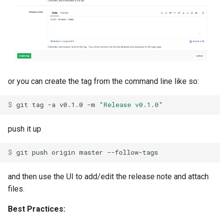
or you can create the tag from the command line like so:
$ 
git
tag
-a
v0.1.0
-m
"Release v0.1.0"
push it up
$ 
git
push
origin
master
and then use the UI to add/edit the release note and attach
files.
Best Practices: