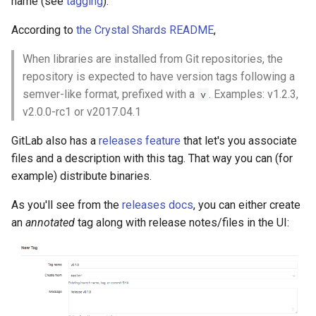
name (see
tagging
).
According to
the Crystal Shards README
,
When libraries are installed from Git repositories, the
repository is expected to have version tags following a
semver-like format, prefixed with a
. Examples: v1.2.3,
v
v2.0.0-rc1 or v2017.04.1
GitLab also has a
releases feature
that let's you associate
files and a description with this tag. That way you can (for
example) distribute binaries.
As you'll see from the
releases docs
, you can either create
an
annotated
tag along with release notes/files in the UI: