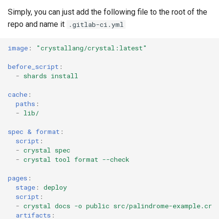
Low-level primitives
Simply, you can just add the following file to the root of the
repo and name it
.gitlab-ci.yml
Compile-time flags
image
:
"crystallang/crystal:latest"
C bindings
before_script
:
-
shards install
Unsafe code
cache
:
paths
:
-
lib/
spec & format
:
script
:
-
crystal spec
-
crystal tool format --check
pages
:
stage
:
deploy
script
:
-
crystal docs -o public src/palindrome-example.cr
artifacts
: