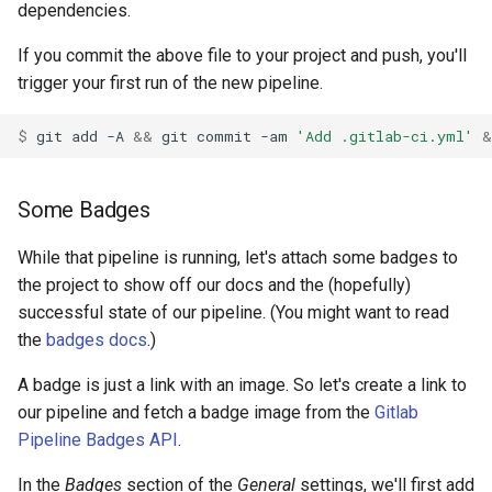
dependencies.
If you commit the above file to your project and push, you'll
trigger your first run of the new pipeline.
$ 
git
add
-A
&&
git
commit
-am
'Add .gitlab-ci.yml'
&
Some Badges
While that pipeline is running, let's attach some badges to
the project to show off our docs and the (hopefully)
successful state of our pipeline. (You might want to read
the
badges docs
.)
A badge is just a link with an image. So let's create a link to
our pipeline and fetch a badge image from the
Gitlab
Pipeline Badges API
.
In the
Badges
section of the
General
settings, we'll first add