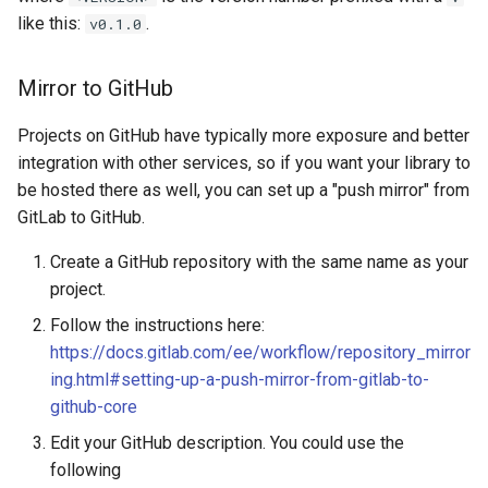
like this:
.
v0.1.0
Mirror to GitHub
Projects on GitHub have typically more exposure and better
integration with other services, so if you want your library to
be hosted there as well, you can set up a "push mirror" from
GitLab to GitHub.
Create a GitHub repository with the same name as your
project.
Follow the instructions here:
https://docs.gitlab.com/ee/workflow/repository_mirror
ing.html#setting-up-a-push-mirror-from-gitlab-to-
github-core
Edit your GitHub description. You could use the
following