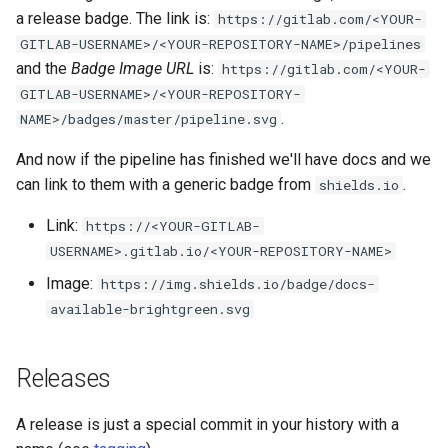
a release badge. The link is:
https://gitlab.com/<YOUR-
GITLAB-USERNAME>/<YOUR-REPOSITORY-NAME>/pipelines
and the
Badge Image URL
is:
https://gitlab.com/<YOUR-
GITLAB-USERNAME>/<YOUR-REPOSITORY-
.
NAME>/badges/master/pipeline.svg
And now if the pipeline has finished we'll have docs and we
can link to them with a generic badge from
.
shields.io
Link:
https://<YOUR-GITLAB-
USERNAME>.gitlab.io/<YOUR-REPOSITORY-NAME>
Image:
https://img.shields.io/badge/docs-
available-brightgreen.svg
Releases
A release is just a special commit in your history with a