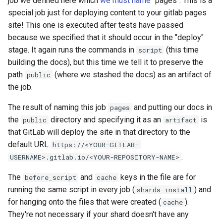
job we defined here which
we must name
"pages". This is a
special job just for deploying content to your gitlab pages
site! This one is executed after tests have passed
because we specified that it should occur in the "deploy"
stage. It again runs the commands in
(this time
script
building the docs), but this time we tell it to preserve the
path
(where we stashed the docs) as an artifact of
public
the job.
The result of naming this job
and putting our docs in
pages
the
directory and specifying it as an
is
public
artifact
that GitLab will deploy the site in that directory to the
default URL
https://<YOUR-GITLAB-
.
USERNAME>.gitlab.io/<YOUR-REPOSITORY-NAME>
The
and
keys in the file are for
before_script
cache
running the same script in every job (
) and
shards install
for hanging onto the files that were created (
).
cache
They're not necessary if your shard doesn't have any