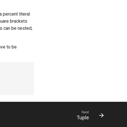
 percent literal
quare brackets
ers can be nested;
ave to be
Next
Tuple