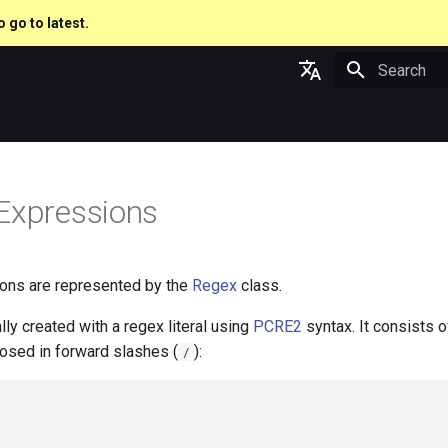
o go to latest.
Type to star
English
日本語
Expressions
ons are represented by the
Regex
class.
lly created with a regex literal using
PCRE2
syntax. It consists o
losed in forward slashes (
):
/