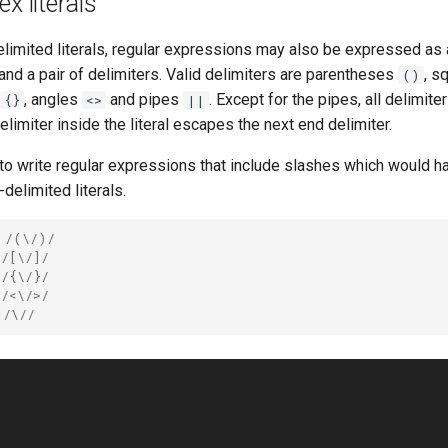
x literals
imited literals, regular expressions may also be expressed as a
and a pair of delimiters. Valid delimiters are parentheses
, s
()
, angles
and pipes
. Except for the pipes, all delimit
{}
<>
||
elimiter inside the literal escapes the next end delimiter.
to write regular expressions that include slashes which would h
delimited literals.
 /(\/)/
 /[\/]/
 /{\/}/
 /<\/>/
 /\//