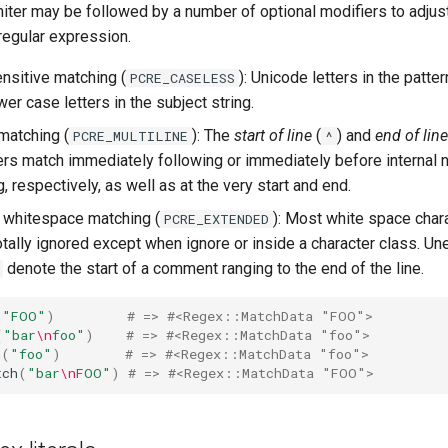
miter may be followed by a number of optional modifiers to adjus
regular expression.
ensitive matching (
): Unicode letters in the patte
PCRE_CASELESS
er case letters in the subject string.
 matching (
): The
start of line
(
) and
end of line
PCRE_MULTILINE
^
rs match immediately following or immediately before internal n
g, respectively, as well as at the very start and end.
 whitespace matching (
): Most white space chara
PCRE_EXTENDED
totally ignored except when ignore or inside a character class. 
denote the start of a comment ranging to the end of the line.
(
"FOO"
)
# => #<Regex::MatchData "FOO">
(
"bar
\n
foo"
)
# => #<Regex::MatchData "foo">
h
(
"foo"
)
# => #<Regex::MatchData "foo">
tch
(
"bar
\n
FOO"
)
# => #<Regex::MatchData "FOO">