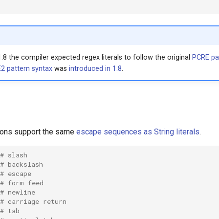
1.8 the compiler expected regex literals to follow the original
PCRE pa
2 pattern syntax
was
introduced in 1.8
.
ions support the same
escape sequences as String literals
.
# slash
# backslash
# escape
# form feed
# newline
# carriage return
# tab