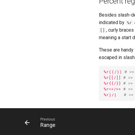
Percent rege
Besides slash-del
indicated by
%r
, curly braces
[]
meaning a start d
These are handy 
escaped in slash-
%r((/))
# =>
%r[[/]]
# =>
%r{{/}}
# =>
%r<</>>
# =>
%r|/|
# =>
Previous
Range