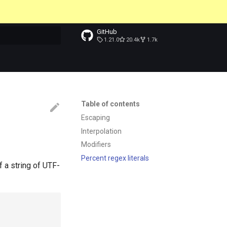
GitHub
1.21.0
20.4k
1.7k
t searching
Table of contents
Escaping
Interpolation
Modifiers
Percent regex literals
f a string of UTF-