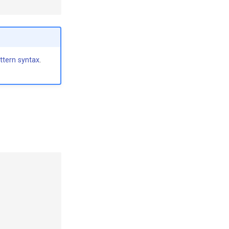
ttern syntax
.