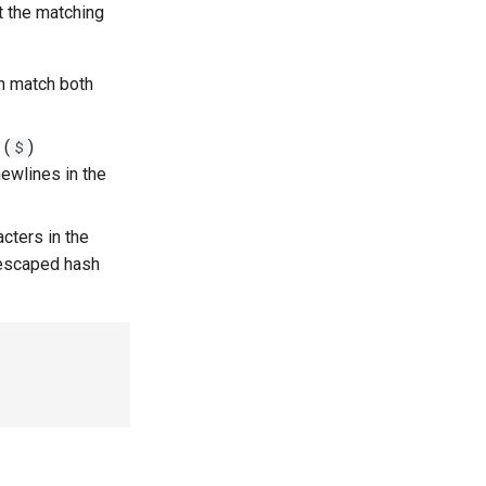
t the matching
rn match both
(
)
$
ewlines in the
cters in the
Unescaped hash