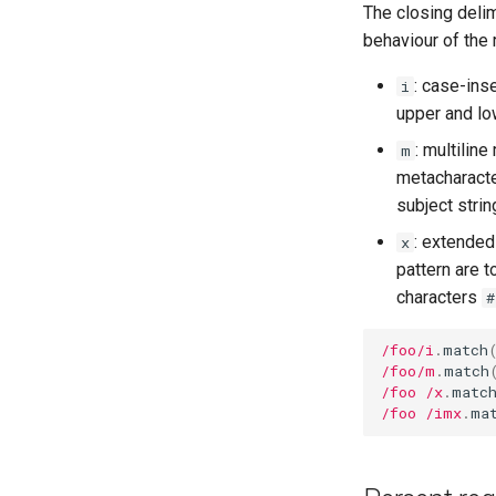
The closing deli
alias
Class variables
behaviour of the 
Callbacks
finalize
: case-ins
i
upper and low
: multiline
m
metacharacte
subject strin
: extended
x
pattern are 
characters
#
/foo/i
.
match
/foo/m
.
match
/foo /x
.
matc
/foo /imx
.
ma