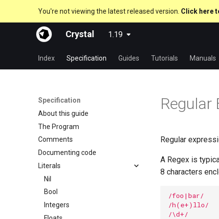
You're not viewing the latest released version.
Click here t
Crystal
1.19
Index
Specification
Guides
Tutorials
Manuals
Regular 
Specification
About this guide
The Program
Regular expressi
Comments
Documenting code
A Regex is typica
Literals
8 characters enc
Nil
Bool
/foo|bar/
/h(e+)llo/
Integers
/\d+/
Floats