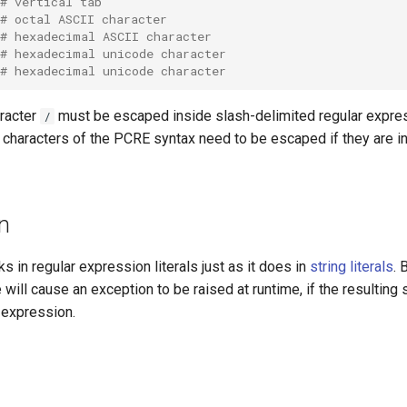
# vertical tab
# octal ASCII character
# hexadecimal ASCII character
# hexadecimal unicode character
# hexadecimal unicode character
aracter
must be escaped inside slash-delimited regular express
/
 characters of the PCRE syntax need to be escaped if they are in
on
ks in regular expression literals just as it does in
string literals
. 
 will cause an exception to be raised at runtime, if the resulting s
r expression.