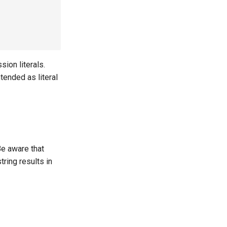
ion literals.
tended as literal
Be aware that
tring results in