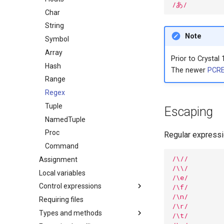
/あ/
Char
String
Note
Symbol
Array
Prior to Crystal 
Hash
The newer
PCRE
Range
Regex
Tuple
Escaping
NamedTuple
Proc
Regular express
Command
/\//
Assignment
/\\/
Local variables
/\e/
Control expressions
/\f/
/\n/
Requiring files
Truthy and falsey values
/\r/
Types and methods
if
/\t/