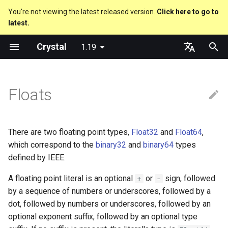
You're not viewing the latest released version.
Click here to go to
latest.
T
Crystal
1.19
y
Truthy and falsey values
Everything is an object
is_a?
Macro methods
Built-in annotations
pointerof
Cross-compilation
lib
Performance
Getting started
Using the Compiler
As a suffix
break
new, initialize and allocate
Capturing blocks
out
Code Coverage
Hosting on GitHub
GitHub Actions
Metaprogramming Help
Connection
An HTTP Server
Hello World
p
English
e
日本語
Floats
if
Classes and methods
nil?
Hooks
sizeof
fun
Concurrency
Language introduction
The Shards Command
As an expression
next
Methods and instance
Proc literal
to_unsafe
Hosting on GitLab
CircleCI
Connection pool
A Command Line Applicati
Variables
variables
t
unless
Modules
responds_to?
Fresh variables
instance_sizeof
struct
Testing
Required libraries
Ternary if
Block forwarding
Transactions
Math
o
Type inference
There are two floating point types,
Float32
and
Float64
,
case
Generics
as
alignof
union
Writing Shards
Platform Support
if var
Closures
Strings
s
which correspond to the
binary32
and
binary64
types
Union types
defined by IEEE.
t
select
Structs
as?
instance_alignof
enum
Continuous Integration
Release Policy
if var.is_a?(...)
Control Flow
A floating point literal is an optional
or
sign, followed
+
-
a
Overloading
by a sequence of numbers or underscores, followed by a
while
Constants
typeof
offsetof
Variables
Build Docker Image
if var.responds_to?(...)
Methods
r
dot, followed by numbers or underscores, followed by an
Default parameter values 
optional exponent suffix, followed by an optional type
t
named arguments
until
Enums
Uninitialized variable
Constants
Static Linking
if var.nil?