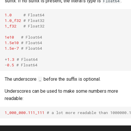
suffix. If no suffix is present, the literal's type is
.
Float64
declaration
s
Splats and tuples
&&
Blocks and Procs
type
Crystal for Rubyists
if !
1.0
# Float64
e
asm
1.0_f32
# Float32
Type restrictions
||
alias
alias
Database
a
1_f32
# Float32
r
1e10
# Float64
Return types
Callbacks
Coding style
1.5e10
# Float64
c
1.5e-7
# Float64
Method arguments
Runtime Tracing
h
+
1.3
# Float64
-
0.5
# Float64
Operators
i
n
The underscore
before the suffix is optional.
_
Visibility
g
Underscores can be used to make some numbers more
Inheritance
readable:
Class methods
1_000_000.111_111
# a lot more readable than 1000000.
Class variables