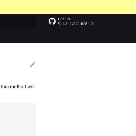
GitHub
1.21.0
20.4k
1.7k
t searching
 this method will