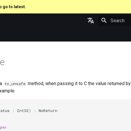
o go to latest.
Type to star
English
日本語
fe
 a
method, when passing it to C the value returned by
to_unsafe
xample:
tatus
:
Int32
)
:
NoReturn
per