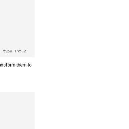
s type Int32
transform them to