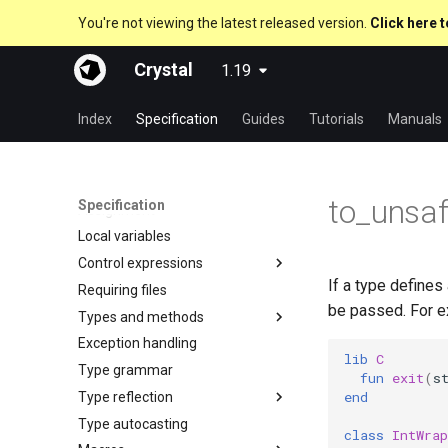
You're not viewing the latest released version.
Click here t
Crystal
1.19
About this guide
The Program
Index
Specification
Guides
Tutorials
Manuals
Comments
Documenting code
Literals
to_unsa
Specification
Assignment
Nil
Local variables
Bool
Control expressions
Integers
If a type defines
Requiring files
Floats
Truthy and falsey values
be passed. For e
Types and methods
Char
if
Exception handling
String
unless
Everything is an object
As a suffix
lib
C
Type grammar
Symbol
case
Classes and methods
As an expression
fun
exit
(
s
end
Type reflection
Array
select
Modules
Ternary if
new, initialize and allocate
Type autocasting
Hash
while
Generics
is_a?
if var
Methods and instance
class
IntWrap
variables