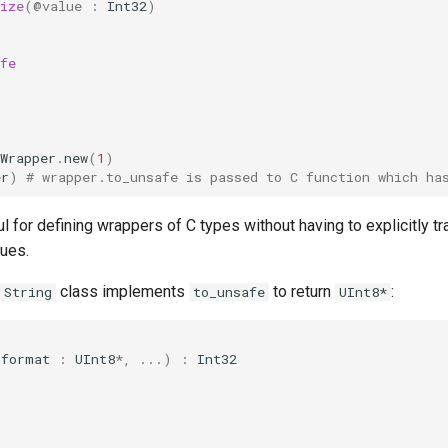
ize
(
@value
:
Int32
)
fe
Wrapper
.
new
(
1
)
er
)
# wrapper.to_unsafe is passed to C function which ha
ul for defining wrappers of C types without having to explicitly 
lues.
class implements
to return
:
String
to_unsafe
UInt8*
(
format
:
UInt8
*
,
...
)
:
Int32