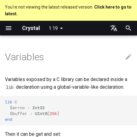
You're not viewing the latest released version.
Click here to go to
latest.
T
Crystal
1.19
y
Nil
Truthy and falsey values
Everything is an object
is_a?
Macro methods
Built-in annotations
pointerof
Cross-compilation
out
Performance
Getting started
Using the Compiler
As a suffix
break
new, initialize and allocate
Capturing blocks
Code Coverage
Hosting on GitHub
GitHub Actions
Metaprogramming Help
Connection
An HTTP Server
Hello World
p
English
e
日本語
Variables
Bool
if
Classes and methods
nil?
Hooks
sizeof
to_unsafe
Concurrency
Language introduction
The Shards Command
As an expression
next
Methods and instance
Proc literal
Hosting on GitLab
CircleCI
Connection pool
A Command Line Applicati
Variables
variables
t
Integers
unless
Modules
responds_to?
Fresh variables
instance_sizeof
Testing
Required libraries
Ternary if
Block forwarding
Transactions
Math
o
Type inference
Variables exposed by a C library can be declared inside a
Floats
case
Generics
as
alignof
Writing Shards
Platform Support
if var
Closures
Strings
s
declaration using a global-variable-like declaration:
lib
Union types
t
Char
select
Structs
as?
instance_alignof
Continuous Integration
Release Policy
if var.is_a?(...)
Control Flow
lib
C
$errno
:
Int32
a
Overloading
$buffer
:
UInt8
[
256
]
String
while
Constants
typeof
offsetof
Build Docker Image
if var.responds_to?(...)
Methods
end
r
Default parameter values 
t
named arguments
Symbol
until
Enums
Uninitialized variable
Static Linking
if var.nil?
Then it can be get and set: