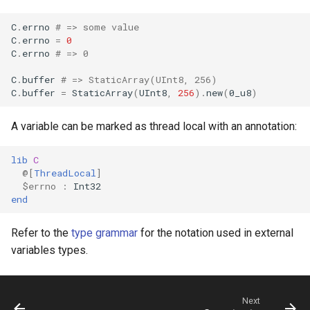
declaration
s
Splats and tuples
Array
&&
Blocks and Procs
Crystal for Rubyists
if !
C
.
errno
# => some value
e
asm
C
.
errno
=
0
C
.
errno
# => 0
Type restrictions
Hash
||
alias
Database
a
C
.
buffer
# => StaticArray(UInt8, 256)
r
Return types
Range
Coding style
C
.
buffer
=
StaticArray
(
UInt8
,
256
)
.
new
(
0
_u8
)
c
Method arguments
Regex
Runtime Tracing
A variable can be marked as thread local with an annotation:
h
Operators
Tuple
lib
C
i
@[
ThreadLocal
]
n
$errno
:
Int32
Visibility
NamedTuple
end
g
Inheritance
Proc
Refer to the
type grammar
for the notation used in external
variables types.
Class methods
Command
Class variables
Next