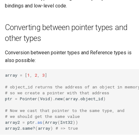
bindings and low-level code.
Converting between pointer types and
other types
Conversion between pointer types and Reference types is
also possible:
array
=
[
1
,
2
,
3
]
# object_id returns the address of an object in memor
# so we create a pointer with that address
ptr
=
Pointer
(
Void
)
.
new
(
array
.
object_id
)
# Now we cast that pointer to the same type, and
# we should get the same value
array2
=
ptr
.as
(
Array
(
Int32
))
array2
.
same?
(
array
)
# => true