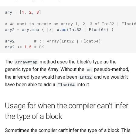
ary
=
[
1
,
2
,
3
]
# We want to create an array 1, 2, 3 of Int32 | Float
ary2
=
ary
.
map
{
|
x
|
x
.as
(
Int32
|
Float64
)
}
ary2
# :: Array(Int32 | Float64)
ary2
<<
1.5
# OK
The
method uses the block's type as the
Array#map
generic type for the Array. Without the
pseudo-method,
as
the inferred type would have been
and we wouldn't
Int32
have been able to add a
into it.
Float64
Usage for when the compiler can't infer
the type of a block
Sometimes the compiler can't infer the type of a block. This