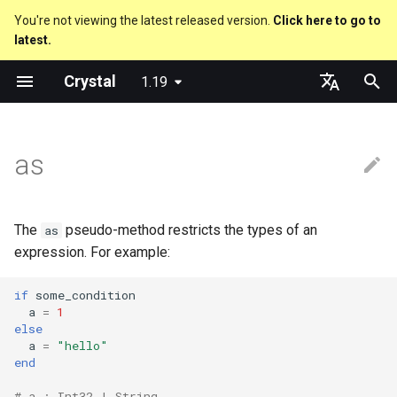
You're not viewing the latest released version.
Click here to go to
latest.
T
Crystal
1.19
y
Nil
Truthy and falsey values
Everything is an object
Converting between pointer
Macro methods
Built-in annotations
pointerof
Cross-compilation
lib
Performance
Getting started
Using the Compiler
As a suffix
break
new, initialize and allocate
Capturing blocks
out
Code Coverage
Hosting on GitHub
GitHub Actions
Metaprogramming Help
Connection
An HTTP Server
Hello World
p
English
types
e
日本語
as
Bool
if
Classes and methods
Hooks
sizeof
fun
Concurrency
Language introduction
The Shards Command
As an expression
next
Methods and instance
Proc literal
to_unsafe
Hosting on GitLab
CircleCI
Connection pool
A Command Line Applicati
Variables
Converting between pointer
variables
t
types and other types
Integers
unless
Modules
Fresh variables
instance_sizeof
struct
Testing
Required libraries
Ternary if
Block forwarding
Transactions
Math
o
Type inference
The
pseudo-method restricts the types of an
as
Usage for casting to a bigger
Floats
case
Generics
alignof
union
Writing Shards
Platform Support
if var
Closures
Strings
s
expression. For example:
type
Union types
t
Char
select
Structs
instance_alignof
enum
Continuous Integration
Release Policy
if var.is_a?(...)
Control Flow
if
some_condition
a
=
1
Usage for when the compiler
a
Overloading
else
can't infer the type of a block
String
while
Constants
offsetof
Variables
Build Docker Image
if var.responds_to?(...)
Methods
a
=
"hello"
r
Default parameter values 
end
t
named arguments
Symbol
until
Enums
Uninitialized variable
Constants
Static Linking
if var.nil?
# a : Int32 | String