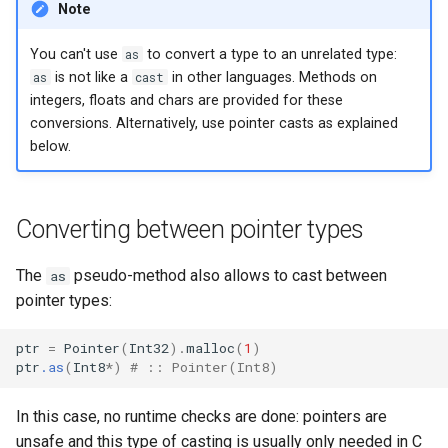
Note
finalize
You can't use
as
to convert a type to an unrelated type:
as
is not like a
cast
in other languages. Methods on
integers, floats and chars are provided for these
conversions. Alternatively, use pointer casts as explained
below.
Converting between pointer types
The
pseudo-method also allows to cast between
as
pointer types:
ptr
=
Pointer
(
Int32
)
.
malloc
(
1
)
ptr
.as
(
Int8
*
)
# :: Pointer(Int8)
In this case, no runtime checks are done: pointers are
unsafe and this type of casting is usually only needed in C