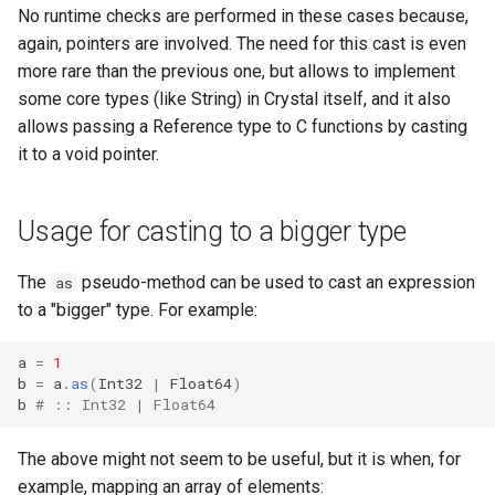
No runtime checks are performed in these cases because,
again, pointers are involved. The need for this cast is even
more rare than the previous one, but allows to implement
some core types (like String) in Crystal itself, and it also
allows passing a Reference type to C functions by casting
it to a void pointer.
Usage for casting to a bigger type
The
pseudo-method can be used to cast an expression
as
to a "bigger" type. For example:
a
=
1
b
=
a
.as
(
Int32
|
Float64
)
b
# :: Int32 | Float64
The above might not seem to be useful, but it is when, for
example, mapping an array of elements: