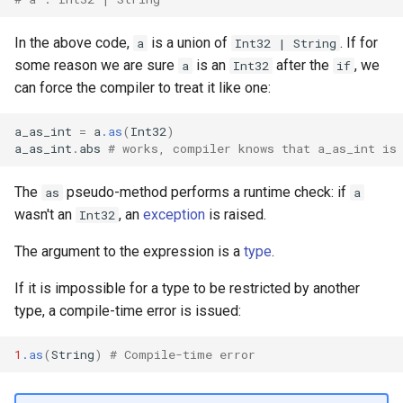
declaration
s
Splats and tuples
Array
&&
Blocks and Procs
type
Crystal for Rubyists
if !
In the above code,
is a union of
. If for
a
Int32 | String
e
asm
some reason we are sure
is an
after the
, we
a
Int32
if
Type restrictions
Hash
||
alias
alias
Database
a
can force the compiler to treat it like one:
r
Return types
Range
Callbacks
Coding style
a_as_int
=
a
.as
(
Int32
)
c
a_as_int
.
abs
# works, compiler knows that a_as_int is
Method arguments
Regex
Runtime Tracing
h
The
pseudo-method performs a runtime check: if
as
a
Operators
Tuple
i
wasn't an
, an
exception
is raised.
Int32
n
Visibility
NamedTuple
The argument to the expression is a
type
.
g
If it is impossible for a type to be restricted by another
Inheritance
Proc
type, a compile-time error is issued:
Class methods
Command
1
.as
(
String
)
# Compile-time error
Class variables