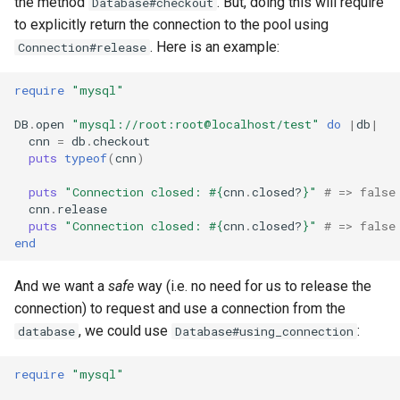
the method
. But, doing this will require
Database#checkout
to explicitly return the connection to the pool using
. Here is an example:
Connection#release
require
"mysql"
DB
.
open
"mysql://root:root@localhost/test"
do
|
db
|
cnn
=
db
.
checkout
puts
typeof
(
cnn
)
puts
"Connection closed: 
#{
cnn
.
closed?
}
"
# => false
cnn
.
release
puts
"Connection closed: 
#{
cnn
.
closed?
}
"
# => false
end
And we want a
safe
way (i.e. no need for us to release the
connection) to request and use a connection from the
, we could use
:
database
Database#using_connection
require
"mysql"