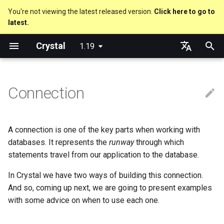
You're not viewing the latest released version.
Click here to go to
latest.
T
Crystal
1.19
y
About this guide
Code Coverage
Hosting on GitHub
GitHub Actions
Metaprogramming Help
DB module
Getting started
Using the Compiler
Nil
Truthy and falsey values
Everything is an object
is_a?
Macro methods
Built-in annotations
pointerof
Cross-compilation
lib
An HTTP Server
Hello World
p
English
e
日本語
Connection
The Program
Hosting on GitLab
CircleCI
DB#connect
Language introduction
The Shards Command
Bool
if
Classes and methods
nil?
Hooks
sizeof
fun
A Command Line Applicati
Variables
t
Comments
DB#open
Required libraries
Integers
unless
Modules
responds_to?
Fresh variables
instance_sizeof
struct
Math
o
A connection is one of the key parts when working with
Documenting code
When to use one or the other?
Platform Support
Floats
case
Generics
as
alignof
union
Strings
s
databases. It represents the
runway
through which
statements travel from our application to the database.
t
Literals
Connection Configuration
Release Policy
Char
select
Structs
as?
instance_alignof
enum
Control Flow
In Crystal we have two ways of building this connection.
a
And so, coming up next, we are going to present examples
Assignment
Advanced Connection Setup
String
while
Constants
typeof
offsetof
Variables
Methods
r
with some advice on when to use each one.
t
Local variables
Symbol
until
Enums
Uninitialized variable
Constants