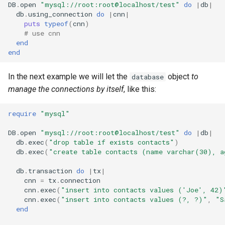
DB
.
open
"mysql://root:root@localhost/test"
do
|
db
|
db
.
using_connection
do
|
cnn
|
puts
typeof
(
cnn
)
# use cnn
end
end
In the next example we will let the
object
to
database
manage the connections by itself
, like this:
require
"mysql"
DB
.
open
"mysql://root:root@localhost/test"
do
|
db
|
db
.
exec
(
"drop table if exists contacts"
)
db
.
exec
(
"create table contacts (name varchar(30), a
db
.
transaction
do
|
tx
|
cnn
=
tx
.
connection
cnn
.
exec
(
"insert into contacts values ('Joe', 42)
cnn
.
exec
(
"insert into contacts values (?, ?)"
,
"S
end