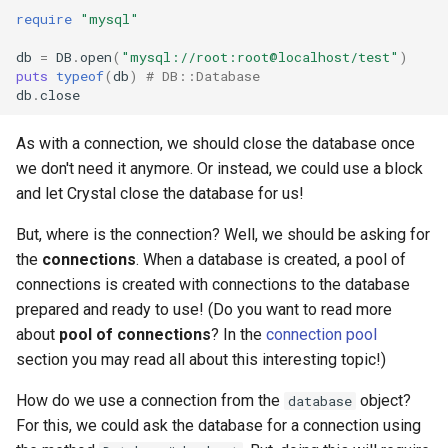
require
"mysql"
db
=
DB
.
open
(
"mysql://root:root@localhost/test"
)
puts
typeof
(
db
)
# DB::Database
db
.
close
As with a connection, we should close the database once
we don't need it anymore. Or instead, we could use a block
and let Crystal close the database for us!
But, where is the connection? Well, we should be asking for
the
connections
. When a database is created, a pool of
connections is created with connections to the database
prepared and ready to use! (Do you want to read more
about
pool of connections
? In the
connection pool
section you may read all about this interesting topic!)
How do we use a connection from the
object?
database
For this, we could ask the database for a connection using