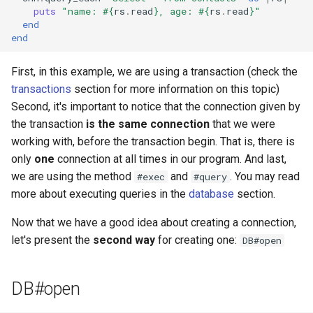
puts
"name: 
#{
rs
.
read
}
, age: 
#{
rs
.
read
}
"
end
end
First, in this example, we are using a transaction (check the
transactions
section for more information on this topic)
Second, it's important to notice that the connection given by
the transaction
is the same connection
that we were
working with, before the transaction begin. That is, there is
only
one
connection at all times in our program. And last,
we are using the method
and
. You may read
#exec
#query
more about executing queries in the
database
section.
Now that we have a good idea about creating a connection,
let's present the
second way
for creating one:
DB#open
DB#open