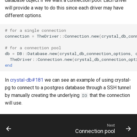
database object if we want a connection pool. Each driver
will provide a way to do this since each driver may have
different options.
# for a single connection
connection
=
TheDriver
::
Connection
.
new
(
crystal_db_con
# for a connection pool
db
=
DB
::
Database
.
new
(
crystal_db_connection_options
,
TheDriver
::
Connection
.
new
(
crystal_db_connection_opt
end
In
crystal-db#181
we can see an example of using crystal-
pg to connect to a postgres database through a SSH tunnel
by manually creating the underlying
that the connection
IO
will use.
Next
Connection pool