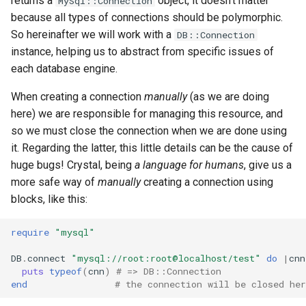
returns a
object, it doesn't matter
MySql::Connection
because all types of connections should be polymorphic.
So hereinafter we will work with a
DB::Connection
instance, helping us to abstract from specific issues of
each database engine.
When creating a connection
manually
(as we are doing
here) we are responsible for managing this resource, and
so we must close the connection when we are done using
it. Regarding the latter, this little details can be the cause of
huge bugs! Crystal, being
a language for humans
, give us a
more safe way of
manually
creating a connection using
blocks, like this:
require
"mysql"
DB
.
connect
"mysql://root:root@localhost/test"
do
|
cnn
puts
typeof
(
cnn
)
# => DB::Connection
end
# the connection will be closed her