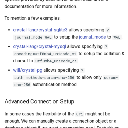
documentation for more information.
To mention a few examples:
crystal-lang/crystal-sqlite3
allows specifying
?
to setup the
journal_mode
to
.
journal_mode=WAL
WAL
crystal-lang/crystal-mysql
allows specifying
?
to setup the collation &
encoding=utf8mb4_unicode_ci
charset to
.
utf8mb4_unicode_ci
will/crystal-pg
allows specifying
?
to allow only
auth_methods=scram-sha-256
scram-
authentication method.
sha-256
Advanced Connection Setup
In some cases the flexibility of the
might not be
uri
enough. We can manually create a connection object or a