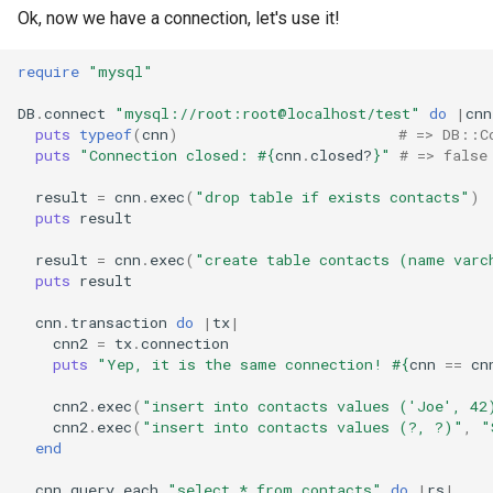
Ok, now we have a connection, let's use it!
require
"mysql"
DB
.
connect
"mysql://root:root@localhost/test"
do
|
cnn
puts
typeof
(
cnn
)
# => DB::C
puts
"Connection closed: 
#{
cnn
.
closed?
}
"
# => false
result
=
cnn
.
exec
(
"drop table if exists contacts"
)
puts
result
result
=
cnn
.
exec
(
"create table contacts (name varc
puts
result
cnn
.
transaction
do
|
tx
|
cnn2
=
tx
.
connection
puts
"Yep, it is the same connection! 
#{
cnn
==
cn
cnn2
.
exec
(
"insert into contacts values ('Joe', 42
cnn2
.
exec
(
"insert into contacts values (?, ?)"
,
"
end
cnn
.
query_each
"select * from contacts"
do
|
rs
|