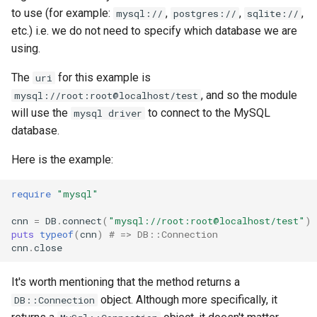
to use (for example:
,
,
,
mysql://
postgres://
sqlite://
Low-level primitives
etc.) i.e. we do not need to specify which database we are
using.
Compile-time flags
The
for this example is
uri
C bindings
, and so the module
mysql://root:root@localhost/test
will use the
to connect to the MySQL
mysql driver
Unsafe code
database.
Here is the example:
require
"mysql"
cnn
=
DB
.
connect
(
"mysql://root:root@localhost/test"
)
puts
typeof
(
cnn
)
# => DB::Connection
cnn
.
close
It's worth mentioning that the method returns a
object. Although more specifically, it
DB::Connection