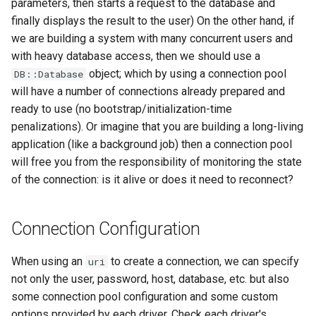
parameters, then starts a request to the database and
finally displays the result to the user) On the other hand, if
we are building a system with many concurrent users and
with heavy database access, then we should use a
object; which by using a connection pool
DB::Database
will have a number of connections already prepared and
ready to use (no bootstrap/initialization-time
penalizations). Or imagine that you are building a long-living
application (like a background job) then a connection pool
will free you from the responsibility of monitoring the state
of the connection: is it alive or does it need to reconnect?
Connection Configuration
When using an
to create a connection, we can specify
uri
not only the user, password, host, database, etc. but also
some connection pool configuration and some custom
options provided by each driver. Check each driver's