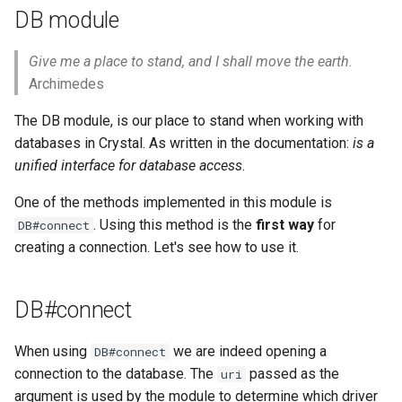
declaration
s
DB module
Control expressions
Array
&&
Blocks and Procs
type
e
asm
Give me a place to stand, and I shall move the earth.
Requiring files
Hash
||
alias
alias
a
Archimedes
r
Types and methods
Range
Callbacks
The DB module, is our place to stand when working with
c
databases in Crystal. As written in the documentation:
is a
Exception handling
Regex
unified interface for database access
.
h
One of the methods implemented in this module is
Type grammar
Tuple
i
. Using this method is the
first way
for
DB#connect
n
Type reflection
creating a connection. Let's see how to use it.
NamedTuple
g
Type autocasting
Proc
DB#connect
Macros
Command
When using
we are indeed opening a
DB#connect
connection to the database. The
passed as the
uri
Annotations
argument is used by the module to determine which driver