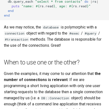
db
.
query_each
"select * from contacts"
do
|
rs
|
puts
"name: 
#{
rs
.
read
}
, age: 
#{
rs
.
read
}
"
end
end
As we may notice, the
is polymorphic with a
database
object with regard to the
/
/
connection
#exec
#query
methods. The database is responsible for
#transaction
the use of the connections. Great!
When to use one or the other?
Given the examples, it may come to our attention that
the
number of connections is relevant
. If we are
programming a short living application with only one user
starting requests to the database then a single connection
managed by us (i.e. a
object) should be
DB::Connection
enough (think of a command line application that receives