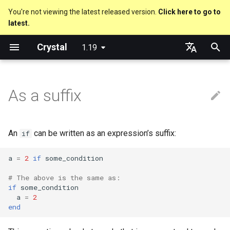
You're not viewing the latest released version.
Click here to go to
latest.
T
Crystal
1.19
y
Nil
break
Everything is an object
is_a?
Macro methods
Built-in annotations
pointerof
Cross-compilation
lib
Performance
Getting started
Using the Compiler
new, initialize and allocate
Capturing blocks
out
Code Coverage
Hosting on GitHub
GitHub Actions
Metaprogramming Help
Connection
An HTTP Server
Hello World
p
English
e
日本語
As a suffix
Bool
next
Classes and methods
nil?
Hooks
sizeof
fun
Concurrency
Language introduction
The Shards Command
Methods and instance
Proc literal
to_unsafe
Hosting on GitLab
CircleCI
Connection pool
A Command Line Applicati
Variables
variables
t
Integers
Modules
responds_to?
Fresh variables
instance_sizeof
struct
Testing
Required libraries
Block forwarding
Transactions
Math
o
Type inference
An
can be written as an expression’s suffix:
if
Floats
Generics
as
alignof
union
Writing Shards
Platform Support
Closures
Strings
s
Union types
a
=
2
if
some_condition
t
Char
Structs
as?
instance_alignof
enum
Continuous Integration
Release Policy
Control Flow
# The above is the same as:
a
Overloading
if
some_condition
String
Constants
typeof
offsetof
Variables
Build Docker Image
Methods
a
=
2
r
end
Default parameter values 
t
named arguments
Symbol
Enums
Uninitialized variable
Constants
Static Linking