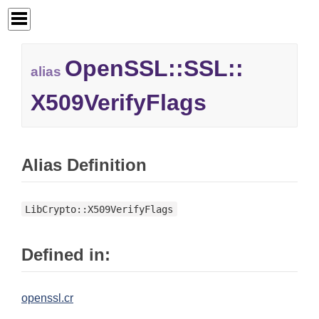
OpenSSL::
SSL::
alias
X509VerifyFlags
Alias Definition
LibCrypto::X509VerifyFlags
Defined in:
openssl.cr