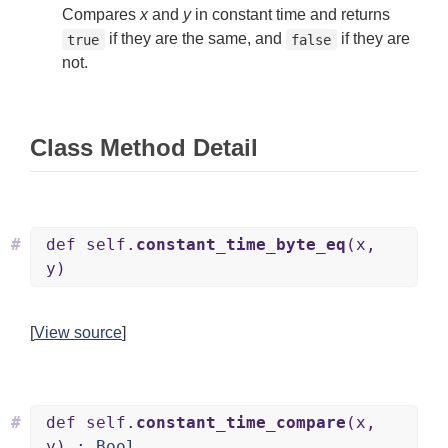
Compares
x
and
y
in constant time and returns
if they are the same, and
if they are
true
false
not.
Class Method Detail
#
def self.
constant_time_byte_eq
(x,
y)
[
View source
]
#
def self.
constant_time_compare
(x,
y) :
Bool