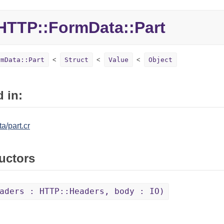
HTTP::
FormData::
Part
rmData::Part
Struct
Value
Object
 in:
a/part.cr
uctors
aders : HTTP::Headers, body : IO)