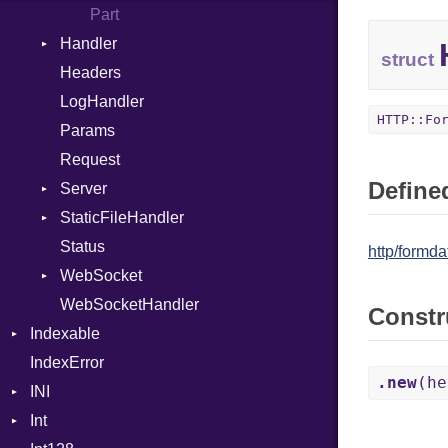
Global
Part
Handler
HashLiteral
struct
Headers
If
HandlerProc
LogHandler
ImplicitObj
HTTP::Fo
Params
Include
Request
InstanceAlignOf
Defined
Server
InstanceSizeOf
StaticFileHandler
InstanceVar
ClientError
Status
IsA
Context
DirectoryListing
http/formdat
WebSocket
LibDef
RequestProcessor
WebSocketHandler
Macro
Response
CloseCode
Constr
Indexable
MacroExpression
IndexError
Mutable
MacroFor
.new
(he
INI
MacroId
Int
ParseException
MacroIf