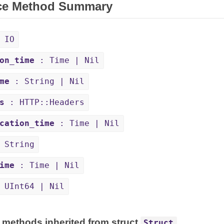
ce Method Summary
 IO
on_time
: Time | Nil
me
: String | Nil
s
: HTTP::Headers
cation_time
: Time | Nil
 String
ime
: Time | Nil
 UInt64 | Nil
 methods inherited from struct
Struct