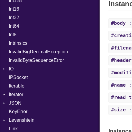
Int128
BinaryPrefixFormat
MacroLiteral
Instan
Int16
Primitive
MacroVar
Int32
Signed
MacroVerbatim
#body
:
Int64
Unsigned
MagicConstant
Int8
Metaclass
#creati
Intrinsics
MetaVar
#filena
InvalidBigDecimalException
ModuleDef
#header
InvalidByteSequenceError
MultiAssign
IO
NamedArgument
#modifi
IPSocket
Buffered
NamedTupleLiteral
#name
:
Iterable
ByteFormat
Next
Iterator
Delimited
NilableCast
BigEndian
#read_t
JSON
Digest
IteratorWrapper
NilLiteral
LittleEndian
#size
:
KeyError
EncodingOptions
Stop
Any
Nop
NetworkEndian
DigestMode
Levenshtein
EOFError
ArrayConverter
Not
SystemEndian
Type
Link
Error
Builder
Finder
NumberLiteral
Instance