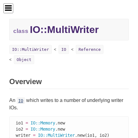
IO::
MultiWriter
class
IO::MultiWriter
IO
Reference
Object
Overview
An
which writes to a number of underlying writer
IO
IOs.
io1 
=
IO
::
Memory
.new

io2 
=
IO
::
Memory
.new

writer 
=
IO
::
MultiWriter
.new(io1, io2)
