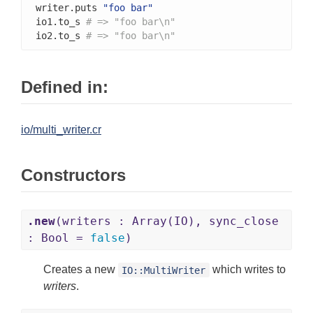
writer.puts 
"foo bar"
io1.to_s 
# => "foo bar\n"
io2.to_s 
# => "foo bar\n"
Defined in:
io/multi_writer.cr
Constructors
.new
(writers : Array(IO), sync_close
: Bool =
false
)
Creates a new
which writes to
IO::MultiWriter
writers
.