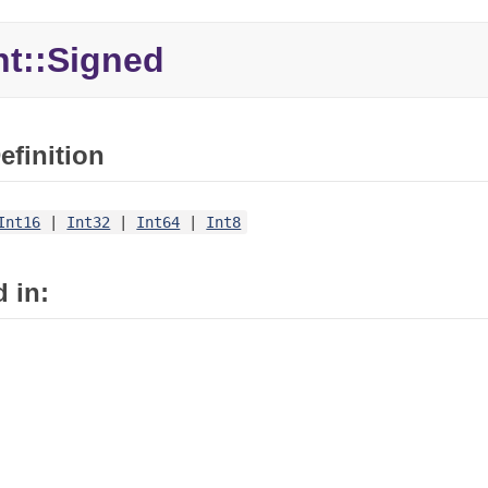
nt::
Signed
efinition
Int16
|
Int32
|
Int64
|
Int8
 in: