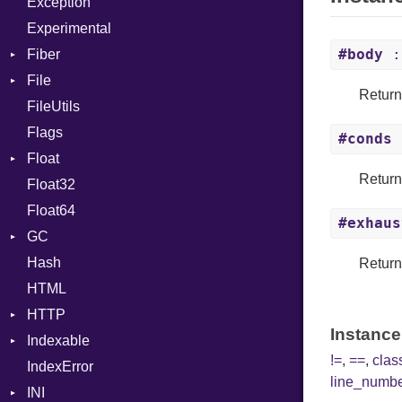
Exception
SHA512
NotFoundError
Drop
Experimental
#body
:
Fiber
File
ExecutionContext
Return
FileUtils
AccessDeniedError
Concurrent
Flags
AlreadyExistsError
Isolated
#conds
:
Float
BadExecutableError
MultiThreaded
Return
Float32
BadPatternError
Primitive
Parallel
Float64
BraceStack
SingleThreaded
Scheduler
#exhaus
GC
Error
Hash
Flags
ProfStats
Retur
HTML
Info
Stats
HTTP
MatchOptions
Instance
Indexable
NotFoundError
Client
!=
,
==
,
cla
IndexError
Permissions
CompressHandler
Mutable
BodyType
line_numb
INI
Type
Cookie
Response