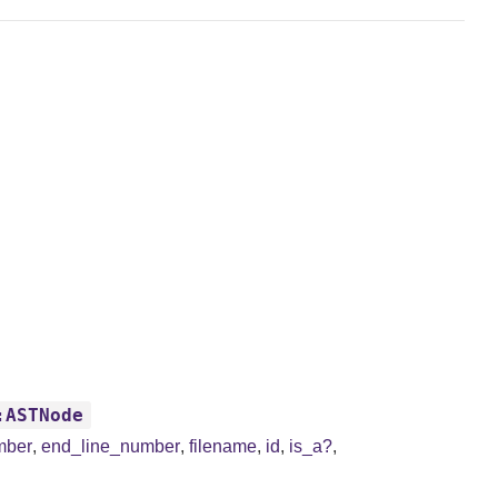
:ASTNode
mber
,
end_line_number
,
filename
,
id
,
is_a?
,