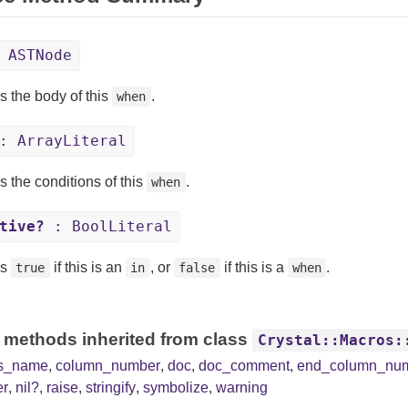
 ASTNode
s the body of this
.
when
 ArrayLiteral
s the conditions of this
.
when
tive?
: BoolLiteral
ns
if this is an
, or
if this is a
.
true
in
false
when
 methods inherited from class
Crystal::Macros:
ss_name
,
column_number
,
doc
,
doc_comment
,
end_column_nu
er
,
nil?
,
raise
,
stringify
,
symbolize
,
warning