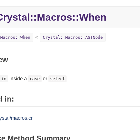
Crystal::
Macros::
When
:Macros::When
Crystal::Macros::ASTNode
ew
inside a
or
.
in
case
select
 in:
ystal/macros.cr
ce Method Summary