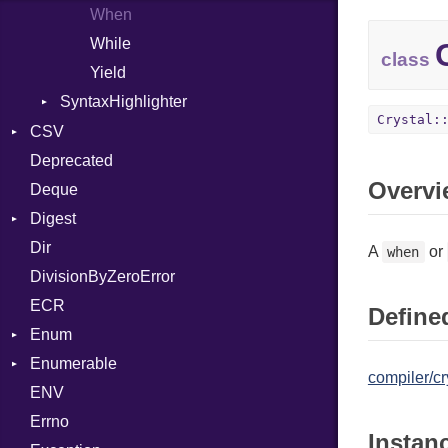
When
While
class
Yield
SyntaxHighlighter
Crystal:
Colorize
CSV
HTML
Deprecated
Builder
Overvi
TokenType
Deque
Error
Quoting
Digest
Lexer
Row
Dir
MalformedCSVError
Adler32
A
or
when
DivisionByZeroError
Parser
ClassMethods
ECR
Row
CRC32
Defined
Enum
Token
FinalizedError
Enumerable
MD5
ValueConverter
Kind
compiler/cr
ENV
SHA1
Chunk
Errno
SHA256
EmptyError
Alone
Instan