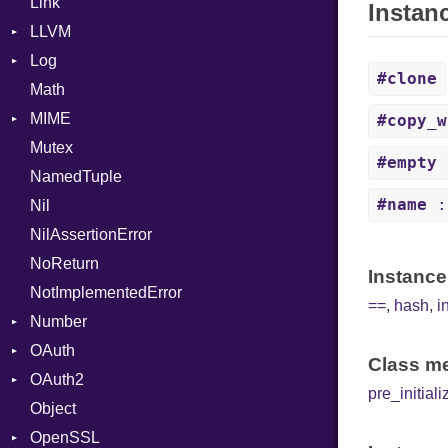
Link
Finder
Nop
Instan
LLVM
Not
Log
ABI
NumberLiteral
#clone
Math
AtomicOrdering
AsyncDispatcher
OffsetOf
AArch64
MIME
AtomicRMWBinOp
Backend
Or
ArgKind
#copy_w
Mutex
Attribute
BroadcastBackend
Error
Out
ArgType
#empty
NamedTuple
AttributeIndex
Builder
MediaType
Path
ARM
#name
:
Nil
BasicBlock
Configuration
Multipart
PointerOf
AVR
NilAssertionError
BasicBlockCollection
Context
Primitive
FunctionType
Builder
NoReturn
Builder
DirectDispatcher
ProcLiteral
Wasm32
Error
Instance
NotImplementedError
CallConvention
Dispatcher
ProcNotation
X86
Parser
==
,
hash
,
i
Number
CodeGenFileType
DispatchMode
ProcPointer
X86_64
Spec
OAuth
CodeGenOptLevel
Emitter
Primitive
RangeLiteral
X86_Win64
RegClass
Class me
OAuth2
CodeModel
EntriesChecker
RoundingMode
AccessToken
ReadInstanceVar
pre_initiali
Object
Context
Entry
Consumer
AccessToken
RegexLiteral
OpenSSL
DIBuilder
Formatter
Error
AuthScheme
Require
Bearer