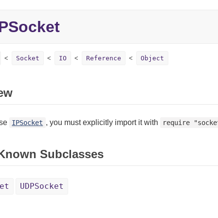
IPSocket
Socket
IO
Reference
Object
ew
use
, you must explicitly import it with
IPSocket
require "socke
 Known Subclasses
et
UDPSocket