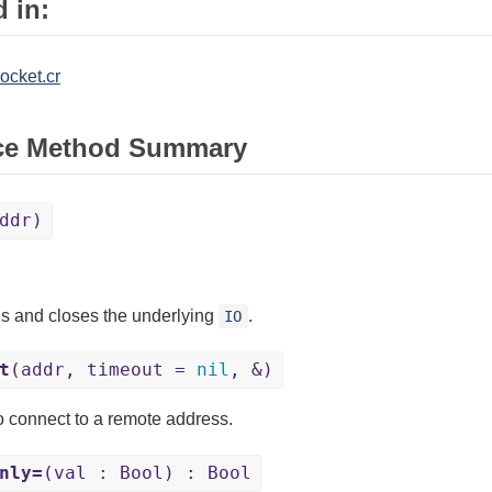
 in:
ocket.cr
ce Method Summary
ddr)
s and closes the underlying
.
IO
t
(addr, timeout =
nil
, &)
to connect to a remote address.
nly=
(val : Bool) : Bool