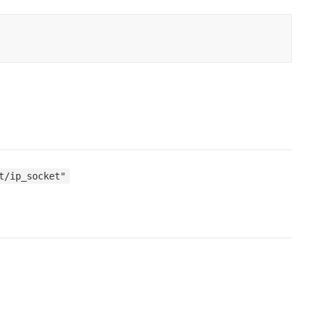
t/ip_socket"