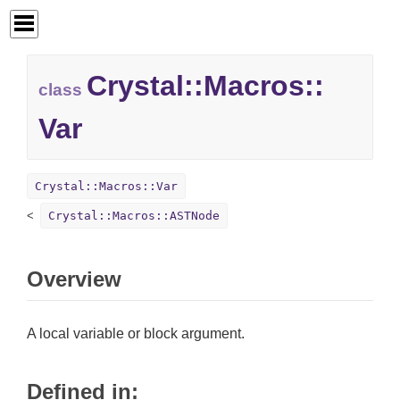
Crystal::
Macros::
class
Var
Crystal::Macros::Var
Crystal::Macros::ASTNode
Overview
A local variable or block argument.
Defined in: