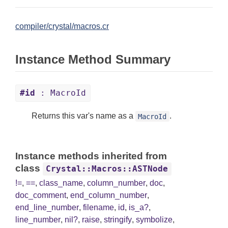
compiler/crystal/macros.cr
Instance Method Summary
#id
: MacroId
Returns this var's name as a
.
MacroId
Instance methods inherited from
class
Crystal::Macros::ASTNode
!=
,
==
,
class_name
,
column_number
,
doc
,
doc_comment
,
end_column_number
,
end_line_number
,
filename
,
id
,
is_a?
,
line_number
,
nil?
,
raise
,
stringify
,
symbolize
,