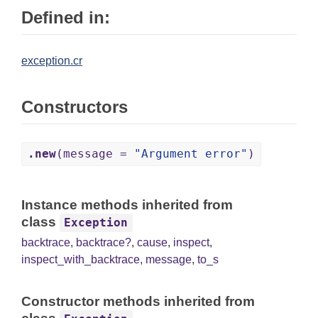
Defined in:
exception.cr
Constructors
.new
(message =
"Argument error"
)
Instance methods inherited from
class
Exception
backtrace
,
backtrace?
,
cause
,
inspect
,
inspect_with_backtrace
,
message
,
to_s
Constructor methods inherited from