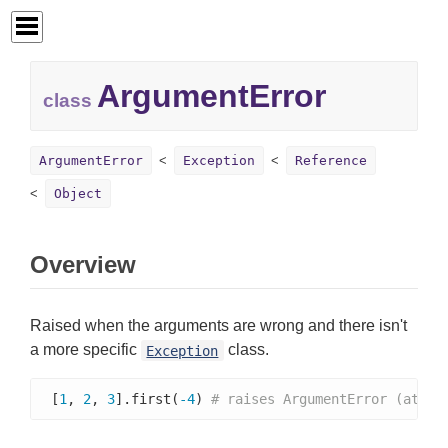
ArgumentError
class
ArgumentError
Exception
Reference
Object
Overview
Raised when the arguments are wrong and there isn't
a more specific
class.
Exception
[
1
, 
2
, 
3
].first(
-4
) 
# raises ArgumentError (attem