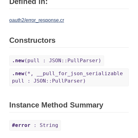
Defined in:
oauth2/error_response.cr
Constructors
.new
(pull : JSON::PullParser)
.new
(*, __pull_for_json_serializable
pull : JSON::PullParser)
Instance Method Summary
#error
: String