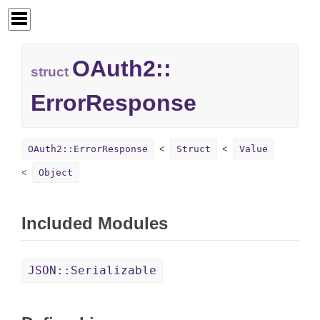
OAuth2::
struct
ErrorResponse
OAuth2::ErrorResponse
Struct
Value
Object
Included Modules
JSON::Serializable