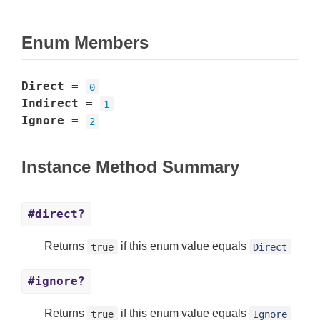
Enum Members
Direct
=
0
Indirect
=
1
Ignore
=
2
Instance Method Summary
#direct?
Returns
if this enum value equals
true
Direct
#ignore?
Returns
if this enum value equals
true
Ignore