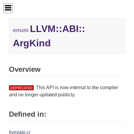
LLVM::
ABI::
enum
ArgKind
Overview
This API is now internal to the compiler
DEPRECATED
and no longer updated publicly.
Defined in:
llvm/abi.cr