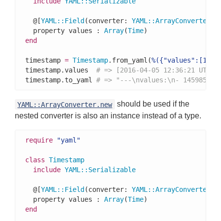
include
YAML
::
Serializable
  @[
YAML
::
Field
(converter: 
YAML
::
ArrayConverter
(
T
  property values : 
Array
(
Time
end
timestamp 
=
Timestamp
.from_yaml(
%({"values":[1459
timestamp.values  
# => [2016-04-05 12:36:21 UTC, 
timestamp.to_yaml 
# => "---\nvalues:\n- 145985978
should be used if the
YAML::ArrayConverter.new
nested converter is also an instance instead of a type.
require
"yaml"
class
Timestamp
include
YAML
::
Serializable
  @[
YAML
::
Field
(converter: 
YAML
::
ArrayConverter
.n
  property values : 
Array
(
Time
end