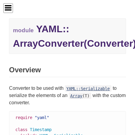
YAML::
module
ArrayConverter(Converter
Overview
Converter to be used with
to
YAML::Serializable
serialize the elements of an
with the custom
Array
(T)
converter.
require
"yaml"
class
Timestamp