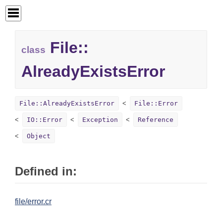
File::
class
AlreadyExistsError
File::AlreadyExistsError
File::Error
IO::Error
Exception
Reference
Object
Defined in:
file/error.cr