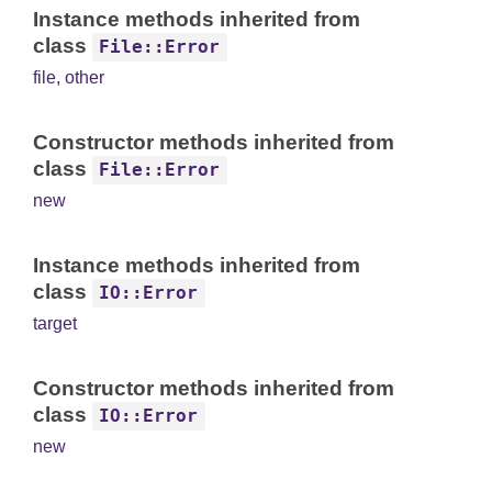
Instance methods inherited from
class
File::Error
file
,
other
Constructor methods inherited from
class
File::Error
new
Instance methods inherited from
class
IO::Error
target
Constructor methods inherited from
class
IO::Error
new