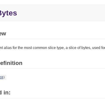
ytes
ew
t alias for the most common slice type, a slice of bytes, used f
efinition
t8
)
 in: