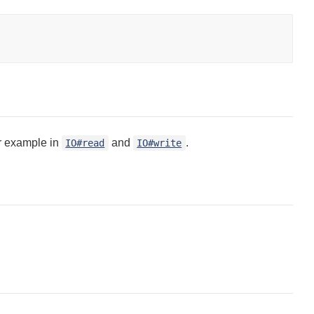
or example in
and
.
IO#read
IO#write