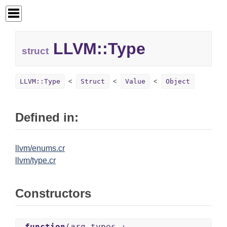
LLVM::
Type
struct
LLVM::Type
Struct
Value
Object
Defined in:
llvm/enums.cr
llvm/type.cr
Constructors
.function
(arg_types :