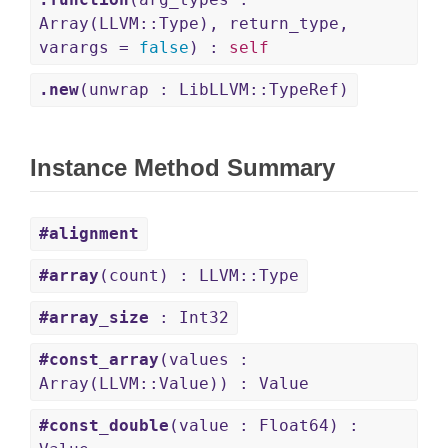
Array(LLVM::Type), return_type,
varargs =
false
) :
self
.new
(unwrap : LibLLVM::TypeRef)
Instance Method Summary
#alignment
#array
(count) : LLVM::Type
#array_size
: Int32
#const_array
(values :
Array(LLVM::Value)) : Value
#const_double
(value : Float64) :