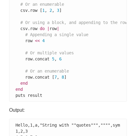
# Or an enumerable
  csv.row [
1
, 
2
, 
3
]

# Or using a block, and appending to the row
  csv.row 
do
|
row
|
# Appending a single value
    row 
<<
4
# Or multiple values
    row.concat 
5
, 
6
# Or an enumerable
    row.concat [
7
, 
8
]

end
end
puts result
Output:
Hello,1,a,"String with ""quotes""","""",sym

1,2,3
