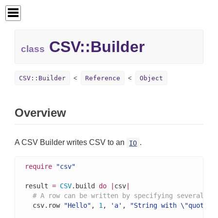
CSV::
Builder
class
CSV::Builder
Reference
Object
Overview
A CSV Builder writes CSV to an
.
IO
require
"csv"
result 
=
CSV
.build 
do
|
csv
|
# A row can be written by specifying several va
  csv.row 
"Hello"
, 
1
, 
'a'
, 
"String with \"quotes\