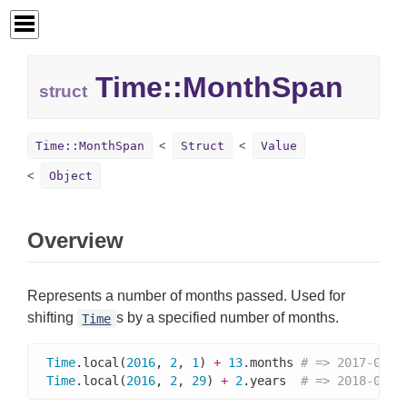
Time::
MonthSpan
struct
Time::MonthSpan
Struct
Value
Object
Overview
Represents a number of months passed. Used for
shifting
s by a specified number of months.
Time
Time
.local(
2016
, 
2
, 
1
) 
+
13
.months 
# => 2017-03-0
Time
.local(
2016
, 
2
, 
29
) 
+
2
.years  
# => 2018-02-2