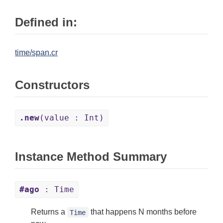
Defined in:
time/span.cr
Constructors
.new
(value : Int)
Instance Method Summary
#ago
: Time
Returns a
that happens N months before
Time