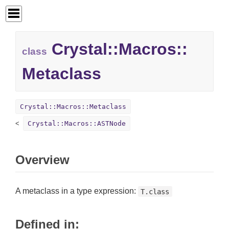
Crystal::
Macros::
class
Metaclass
Crystal::Macros::Metaclass
Crystal::Macros::ASTNode
Overview
A metaclass in a type expression:
T.class
Defined in: