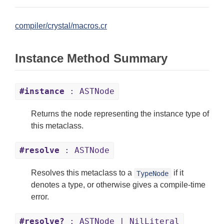
compiler/crystal/macros.cr
Instance Method Summary
#instance
: ASTNode
Returns the node representing the instance type of
this metaclass.
#resolve
: ASTNode
Resolves this metaclass to a
if it
TypeNode
denotes a type, or otherwise gives a compile-time
error.
#resolve?
: ASTNode | NilLiteral