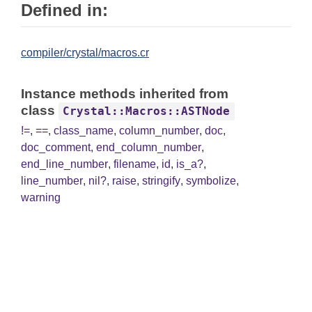
Defined in:
compiler/crystal/macros.cr
Instance methods inherited from
class
Crystal::Macros::ASTNode
!=
,
==
,
class_name
,
column_number
,
doc
,
doc_comment
,
end_column_number
,
end_line_number
,
filename
,
id
,
is_a?
,
line_number
,
nil?
,
raise
,
stringify
,
symbolize
,
warning