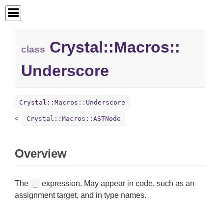
Crystal::
Macros::
class
Underscore
Crystal::Macros::Underscore
Crystal::Macros::ASTNode
Overview
The
expression. May appear in code, such as an
_
assignment target, and in type names.