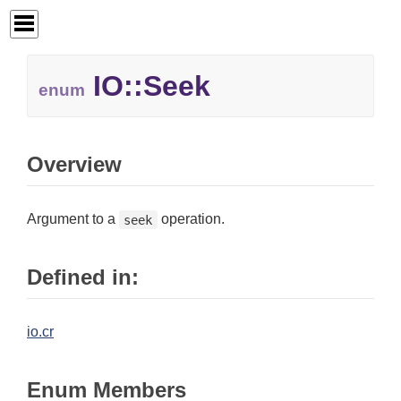
IO::
Seek
enum
Overview
Argument to a
operation.
seek
Defined in:
io.cr
Enum Members