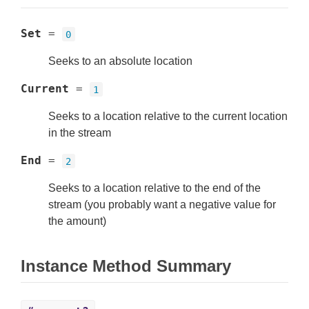
Set
=
0
Seeks to an absolute location
Current
=
1
Seeks to a location relative to the current location
in the stream
End
=
2
Seeks to a location relative to the end of the
stream (you probably want a negative value for
the amount)
Instance Method Summary