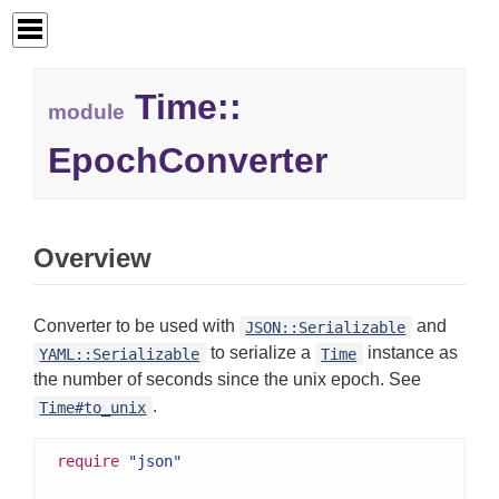
Time::
module
EpochConverter
Overview
Converter to be used with
and
JSON::Serializable
to serialize a
instance as
YAML::Serializable
Time
the number of seconds since the unix epoch. See
.
Time#to_unix
require
"json"