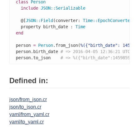
class
Person
include
JSON
::
Serializable
  @[
JSON
::
Field
(converter: 
Time
::
EpochConverter
)]

  property birth_date : 
Time
end
person 
=
Person
.from_json(
%({"birth_date": 145985
person.birth_date 
# => 2016-04-05 12:36:21 UTC
person.to_json    
# => %({"birth_date":1459859781
Defined in:
json/from_json.cr
json/to_json.cr
yaml/from_yaml.cr
yaml/to_yaml.cr