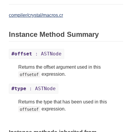
compiler/crystal/macros.cr
Instance Method Summary
#offset
: ASTNode
Returns the offset argument used in this
expression.
offsetof
#type
: ASTNode
Returns the type that has been used in this
expression.
offsetof