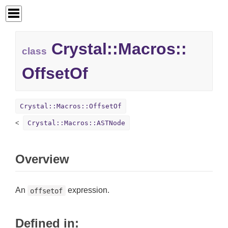
Crystal::
Macros::
class
OffsetOf
Crystal::Macros::OffsetOf
Crystal::Macros::ASTNode
Overview
An
expression.
offsetof
Defined in: