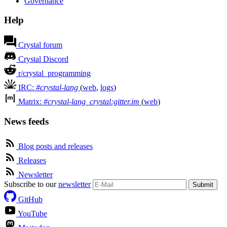
Governance
Help
Crystal forum
Crystal Discord
r/crystal_programming
IRC:
#crystal-lang
(
web
,
logs
)
Matrix:
#crystal-lang_crystal:gitter.im
(
web
)
News feeds
Blog posts and releases
Releases
Newsletter
Subscribe to our
newsletter
Submit
GitHub
YouTube