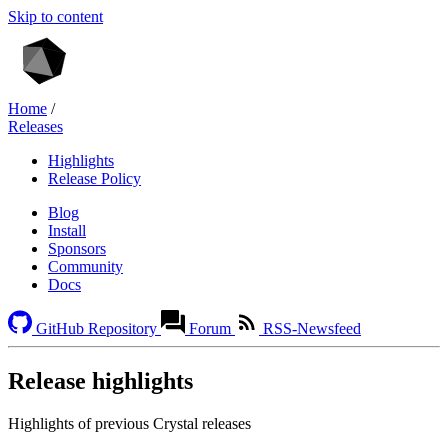
Skip to content
Home
/
Releases
Highlights
Release Policy
Blog
Install
Sponsors
Community
Docs
GitHub Repository
Forum
RSS-Newsfeed
Release highlights
Highlights of previous Crystal releases