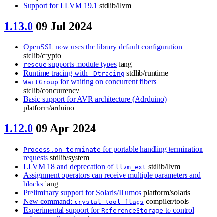
Support for LLVM 19.1
stdlib/llvm
1.13.0
09 Jul 2024
OpenSSL now uses the library default configuration
stdlib/crypto
supports module types
lang
rescue
Runtime tracing with
stdlib/runtime
-Dtracing
for waiting on concurrent fibers
WaitGroup
stdlib/concurrency
Basic support for AVR architecture (Adrduino)
platform/arduino
1.12.0
09 Apr 2024
for portable handling termination
Process.on_terminate
requests
stdlib/system
LLVM 18 and deprecation of
stdlib/llvm
llvm_ext
Assignment operators can receive multiple parameters and
blocks
lang
Preliminary support for Solaris/Illumos
platform/solaris
New command:
compiler/tools
crystal tool flags
Experimental support for
to control
ReferenceStorage