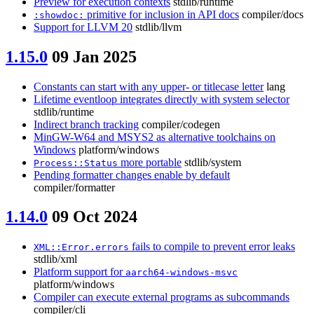
Preview for execution contexts
stdlib/runtime
primitive for inclusion in API docs
compiler/docs
:showdoc:
Support for LLVM 20
stdlib/llvm
1.15.0
09 Jan 2025
Constants can start with any upper- or titlecase letter
lang
Lifetime eventloop integrates directly with system selector
stdlib/runtime
Indirect branch tracking
compiler/codegen
MinGW-W64 and MSYS2 as alternative toolchains on
Windows
platform/windows
more portable
stdlib/system
Process::Status
Pending formatter changes enable by default
compiler/formatter
1.14.0
09 Oct 2024
fails to compile to prevent error leaks
XML::Error.errors
stdlib/xml
Platform support for
aarch64-windows-msvc
platform/windows
Compiler can execute external programs as subcommands
compiler/cli