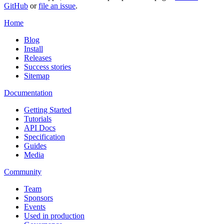
GitHub
or
file an issue
.
Home
Blog
Install
Releases
Success stories
Sitemap
Documentation
Getting Started
Tutorials
API Docs
Specification
Guides
Media
Community
Team
Sponsors
Events
Used in production