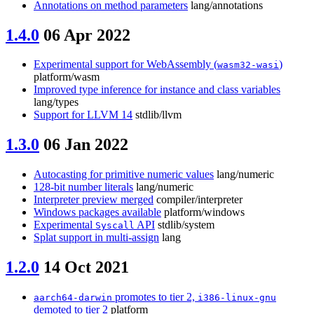
Annotations on method parameters
lang/annotations
1.4.0
06 Apr 2022
Experimental support for WebAssembly (
)
wasm32-wasi
platform/wasm
Improved type inference for instance and class variables
lang/types
Support for LLVM 14
stdlib/llvm
1.3.0
06 Jan 2022
Autocasting for primitive numeric values
lang/numeric
128-bit number literals
lang/numeric
Interpreter preview merged
compiler/interpreter
Windows packages available
platform/windows
Experimental
API
stdlib/system
Syscall
Splat support in multi-assign
lang
1.2.0
14 Oct 2021
promotes to tier 2,
aarch64-darwin
i386-linux-gnu
demoted to tier 2
platform