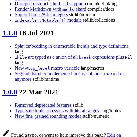
Dropped disfunct ThinLTO support
compiler/linking
Render Markdown with
shard
compiler/docs
markd
Support for 128-bit integers
stdlib/numeric
module
stdlib/collections
Indexable::Mutable(T)
1.1.0
16 Jul 2021
Splat embedding in enumerable literals and type definitions
lang
are typed as a union of all
expressions plus
while
break
Nil
lang
New
macro variable
lang/macros
@top_level
Segfault handler implemented in Crystal, no
libcrystal
anymore
stdlib/runtime
1.0.0
22 Mar 2021
Removed deprecated features
stdlib
Type-safe tuple accessors with literal ranges
lang/tuples
New fine-grained rounding modes
stdlib/numeric
Found a typo, or want to help improve this page?
Edit on