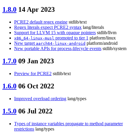
1.8.0
14 Apr 2023
PCRE2 default regex engine
stdlib/text
Regex literals expect PCRE2 syntax
lang/literals
Support for LLVM 15 with opaque pointers
stdlib/llvm
promoted to tier 1
platform/linux
x86_64-linux-musl
New target
platform/android
aarch64-linux-android
New portable APIs for process-lifecycle events
stdlib/system
1.7.0
09 Jan 2023
Preview for PCRE2
stdlib/text
1.6.0
06 Oct 2022
Improved overload ordering
lang/types
1.5.0
06 Jul 2022
Types of instance variables propagate to method parameter
restrictions
lang/types