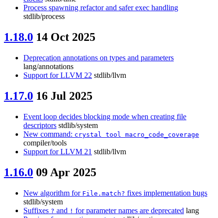
Process spawning refactor and safer exec handling
stdlib/process
1.18.0
14 Oct 2025
Deprecation annotations on types and parameters
lang/annotations
Support for LLVM 22
stdlib/llvm
1.17.0
16 Jul 2025
Event loop decides blocking mode when creating file
descriptors
stdlib/system
New command:
crystal tool macro_code_coverage
compiler/tools
Support for LLVM 21
stdlib/llvm
1.16.0
09 Apr 2025
New algorithm for
fixes implementation bugs
File.match?
stdlib/system
Suffixes
and
for parameter names are deprecated
lang
?
!