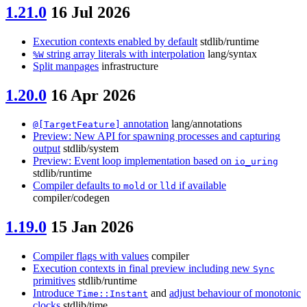
1.21.0
16 Jul 2026
Execution contexts enabled by default
stdlib/runtime
string array literals with interpolation
lang/syntax
%W
Split manpages
infrastructure
1.20.0
16 Apr 2026
annotation
lang/annotations
@[TargetFeature]
Preview: New API for spawning processes and capturing
output
stdlib/system
Preview: Event loop implementation based on
io_uring
stdlib/runtime
Compiler defaults to
or
if available
mold
lld
compiler/codegen
1.19.0
15 Jan 2026
Compiler flags with values
compiler
Execution contexts in final preview including new
Sync
primitives
stdlib/runtime
Introduce
and
adjust behaviour of monotonic
Time::Instant
clocks
stdlib/time