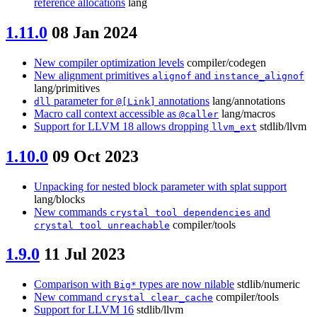
reference allocations
lang
1.11.0
08 Jan 2024
New compiler optimization levels
compiler/codegen
New alignment primitives
and
alignof
instance_alignof
lang/primitives
parameter for
annotations
lang/annotations
dll
@[Link]
Macro call context accessible as
lang/macros
@caller
Support for LLVM 18 allows dropping
stdlib/llvm
llvm_ext
1.10.0
09 Oct 2023
Unpacking for nested block parameter with splat support
lang/blocks
New commands
and
crystal tool dependencies
compiler/tools
crystal tool unreachable
1.9.0
11 Jul 2023
Comparison with
types are now nilable
stdlib/numeric
Big*
New command
compiler/tools
crystal clear_cache
Support for LLVM 16
stdlib/llvm