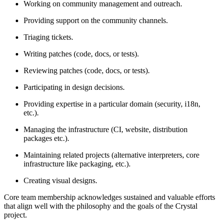
Working on community management and outreach.
Providing support on the community channels.
Triaging tickets.
Writing patches (code, docs, or tests).
Reviewing patches (code, docs, or tests).
Participating in design decisions.
Providing expertise in a particular domain (security, i18n,
etc.).
Managing the infrastructure (CI, website, distribution
packages etc.).
Maintaining related projects (alternative interpreters, core
infrastructure like packaging, etc.).
Creating visual designs.
Core team membership acknowledges sustained and valuable efforts
that align well with the philosophy and the goals of the Crystal
project.