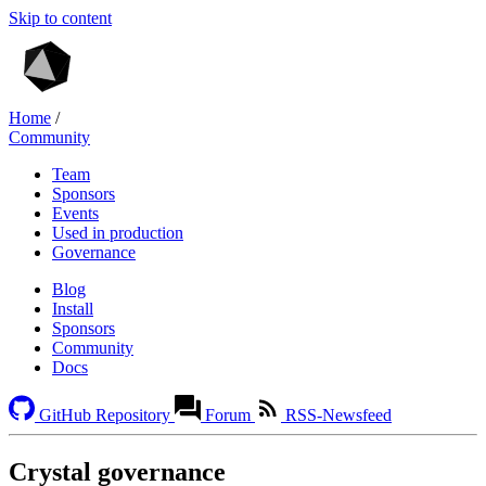
Skip to content
Home
/
Community
Team
Sponsors
Events
Used in production
Governance
Blog
Install
Sponsors
Community
Docs
GitHub Repository
Forum
RSS-Newsfeed
Crystal governance