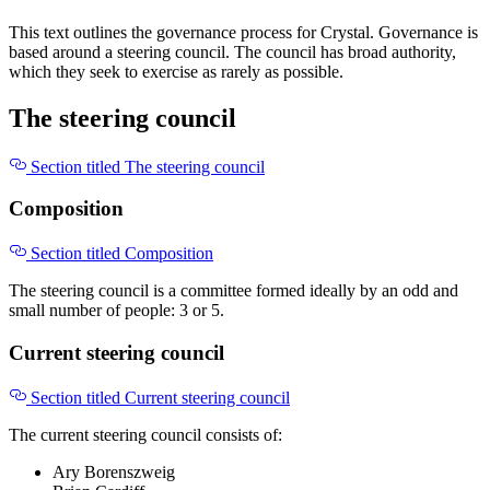
This text outlines the governance process for Crystal. Governance is
based around a steering council. The council has broad authority,
which they seek to exercise as rarely as possible.
The steering council
Section titled The steering council
Composition
Section titled Composition
The steering council is a committee formed ideally by an odd and
small number of people: 3 or 5.
Current steering council
Section titled Current steering council
The current steering council consists of:
Ary Borenszweig