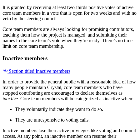
It is granted by receiving at least two-thirds positive votes of active
core team members in a vote that is open for two weeks and with no
veto by the steering council.
Core team members are always looking for promising contributors,
teaching them how the project is managed, and submitting their
names to the core team’s vote when they’re ready. There’s no time
limit on core team membership.
Inactive members
Section titled Inactive members
In order to provide the general public with a reasonable idea of how
many people maintain Crystal, core team members who have
stopped contributing are encouraged to declare themselves as
inactive
. Core team members will be categorized as inactive when:
They voluntarily indicate they want to do so.
They are unresponsive to voting calls.
Inactive members lose their active privileges like voting and commit
access. At any point, an inactive member can resume their