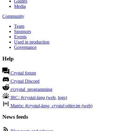
Guides
Media
Community
Team
Sponsors
Events
Used in production
Governance
Help
Crystal forum
Crystal Discord
r/crystal_programming
IRC:
#crystal-lang
(
web
,
logs
)
Matrix:
#crystal-lang_crystal:gitter.im
(
web
)
News feeds