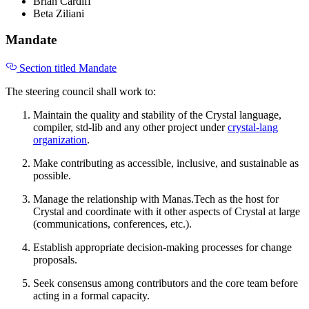
Brian Cardiff
Beta Ziliani
Mandate
Section titled Mandate
The steering council shall work to:
Maintain the quality and stability of the Crystal language,
compiler, std-lib and any other project under
crystal-lang
organization
.
Make contributing as accessible, inclusive, and sustainable as
possible.
Manage the relationship with Manas.Tech as the host for
Crystal and coordinate with it other aspects of Crystal at large
(communications, conferences, etc.).
Establish appropriate decision-making processes for change
proposals.
Seek consensus among contributors and the core team before
acting in a formal capacity.