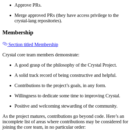
Approve PRs.
Merge approved PRs (they have access privilege to the
crystal-lang repositories).
Membership
Section titled Membership
Crystal core team members demonstrate:
A good grasp of the philosophy of the Crystal Project.
A solid track record of being constructive and helpful.
Contributions to the project’s goals, in any form.
Willingness to dedicate some time to improving Crystal.
Positive and welcoming stewarding of the community.
As the project matures, contributions go beyond code. Here’s an
incomplete list of areas where contributions may be considered for
joining the core team, in no particular order: