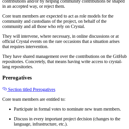
contributions and/or by helping community contributions be shaped
in an accepted way, or reject them.
Core team members are expected to act as role models for the
community and custodians of the project, on behalf of the
community and all those who rely on Crystal.
They will intervene, where necessary, in online discussions or at
official Crystal events on the rare occasions that a situation arises
that requires intervention.
They have shared management over the contributions on the GitHub
repositories. Concretely, that means having write access to crystal-
lang repositories.
Prerogatives
Section titled Prerogatives
Core team members are entitled to:
Participate in formal votes to nominate new team members.
Discuss in every important project decision (changes to the
language, infrastructure, etc.).