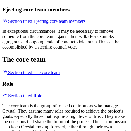
Ejecting core team members
Section titled Ejecting core team members
In exceptional circumstances, it may be necessary to remove
someone from the core team against their will. (For example:
egregious and ongoing code of conduct violations.) This can be
accomplished by a steering council vote.
The core team
Section titled The core team
Role
Section titled Role
The core team is the group of trusted contributors who manage
Crystal. They assume many roles required to achieve the project’s
goals, especially those that require a high level of trust. They make
the decisions that shape the future of the project. Their main mission
is to keep Crystal moving forward, either through their own