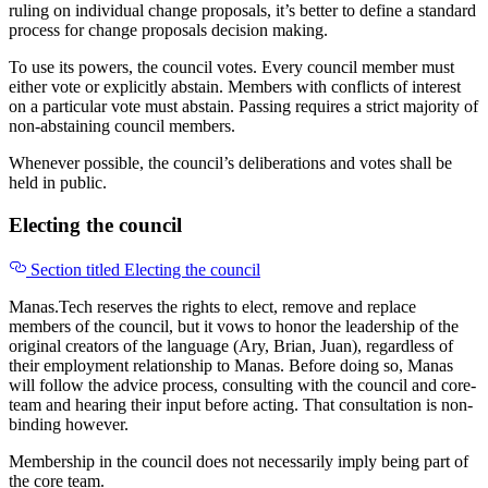
ruling on individual change proposals, it’s better to define a standard
process for change proposals decision making.
To use its powers, the council votes. Every council member must
either vote or explicitly abstain. Members with conflicts of interest
on a particular vote must abstain. Passing requires a strict majority of
non-abstaining council members.
Whenever possible, the council’s deliberations and votes shall be
held in public.
Electing the council
Section titled Electing the council
Manas.Tech reserves the rights to elect, remove and replace
members of the council, but it vows to honor the leadership of the
original creators of the language (Ary, Brian, Juan), regardless of
their employment relationship to Manas. Before doing so, Manas
will follow the advice process, consulting with the council and core-
team and hearing their input before acting. That consultation is non-
binding however.
Membership in the council does not necessarily imply being part of
the core team.