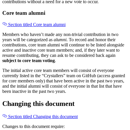
contributions without a need for a new vote to occur.
Core team alumni
Section titled Core team alumni
Members who haven’t made any non-trivial contribution in two
years will be categorized as
alumni
. To record and honor their
contributions, core team alumni will continue to be listed alongside
active and inactive core team members; and, if they later want to
resume contributing, they can ask to be considered back again
subject to core team voting
.
The initial active core team members will consist of everyone
currently listed in the “Crystallers” team on GitHub (access granted
for core members only) that have been active in the past two years,
and the initial alumni will consist of everyone in that list that have
been inactive in the past two years.
Changing this document
Section titled Changing this document
Changes to this document require: