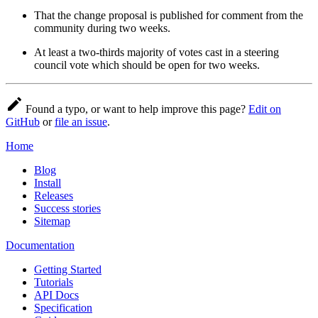
That the change proposal is published for comment from the
community during two weeks.
At least a two-thirds majority of votes cast in a steering
council vote which should be open for two weeks.
Found a typo, or want to help improve this page?
Edit on
GitHub
or
file an issue
.
Home
Blog
Install
Releases
Success stories
Sitemap
Documentation
Getting Started
Tutorials
API Docs
Specification