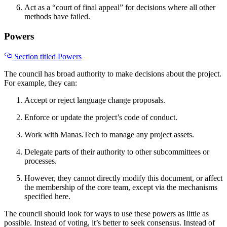
Act as a “court of final appeal” for decisions where all other
methods have failed.
Powers
Section titled Powers
The council has broad authority to make decisions about the project.
For example, they can:
Accept or reject language change proposals.
Enforce or update the project’s code of conduct.
Work with Manas.Tech to manage any project assets.
Delegate parts of their authority to other subcommittees or
processes.
However, they cannot directly modify this document, or affect
the membership of the core team, except via the mechanisms
specified here.
The council should look for ways to use these powers as little as
possible. Instead of voting, it’s better to seek consensus. Instead of