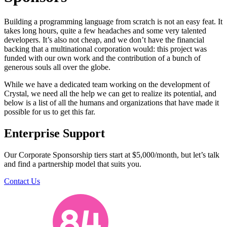
Building a programming language from scratch is not an easy feat. It
takes long hours, quite a few headaches and some very talented
developers. It’s also not cheap, and we don’t have the financial
backing that a multinational corporation would: this project was
funded with our own work and the contribution of a bunch of
generous souls all over the globe.
While we have a dedicated team working on the development of
Crystal, we need all the help we can get to realize its potential, and
below is a list of all the humans and organizations that have made it
possible for us to get this far.
Enterprise Support
Our Corporate Sponsorship tiers start at $5,000/month, but let’s talk
and find a partnership model that suits you.
Contact Us