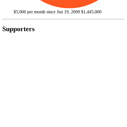
$5,000 per month since Jun 19, 2009
$1,445,000
Supporters