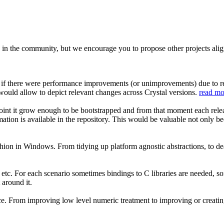
 in the community, but we encourage you to propose other projects aligne
ily if there were performance improvements (or unimprovements) due to
 would allow to depict relevant changes across Crystal versions.
read mo
oint it grow enough to be bootstrapped and from that moment each relea
rmation is available in the repository. This would be valuable not only b
ashion in Windows. From tidying up platform agnostic abstractions, to de
tc. For each scenario sometimes bindings to C libraries are needed, s
 around it.
e. From improving low level numeric treatment to improving or creating st