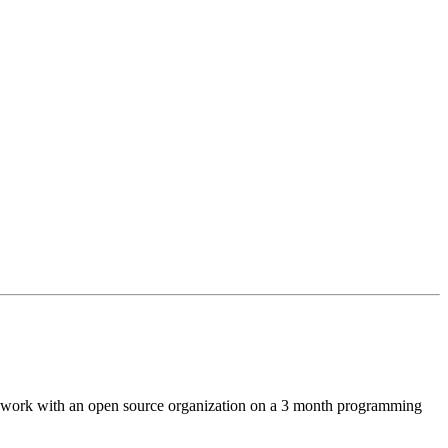
s work with an open source organization on a 3 month programming