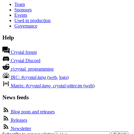
Team
Sponsors
Events
Used in production
Governance
Help
Crystal forum
Crystal Discord
r/crystal_programming
IRC:
#crystal-lang
(
web
,
logs
)
Matrix:
#crystal-lang_crystal:gitter.im
(
web
)
News feeds
Blog posts and releases
Releases
Newsletter