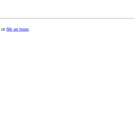
or
file an issue
.