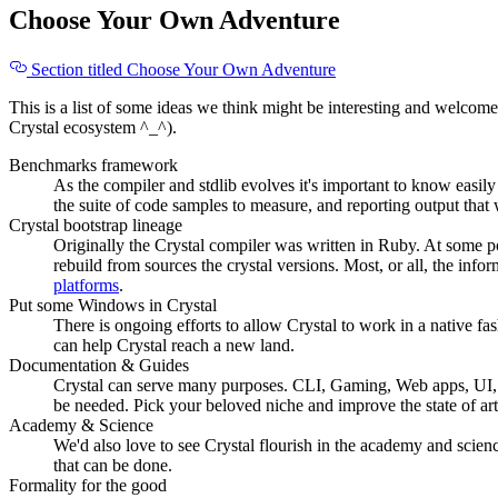
Choose Your Own Adventure
Section titled Choose Your Own Adventure
This is a list of some ideas we think might be interesting and welcome
Crystal ecosystem ^_^).
Benchmarks framework
As the compiler and stdlib evolves it's important to know eas
the suite of code samples to measure, and reporting output that
Crystal bootstrap lineage
Originally the Crystal compiler was written in Ruby. At some p
rebuild from sources the crystal versions. Most, or all, the info
platforms
.
Put some Windows in Crystal
There is ongoing efforts to allow Crystal to work in a native f
can help Crystal reach a new land.
Documentation & Guides
Crystal can serve many purposes. CLI, Gaming, Web apps, UI, e
be needed. Pick your beloved niche and improve the state of art
Academy & Science
We'd also love to see Crystal flourish in the academy and scienc
that can be done.
Formality for the good