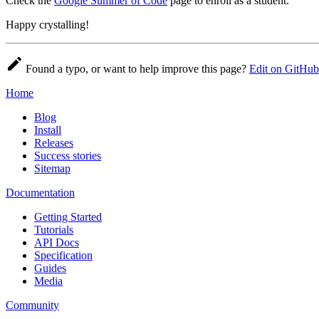
Check the
Google Summer of Code
page to enroll as a student.
Happy crystalling!
Found a typo, or want to help improve this page?
Edit on GitHub
Home
Blog
Install
Releases
Success stories
Sitemap
Documentation
Getting Started
Tutorials
API Docs
Specification
Guides
Media
Community