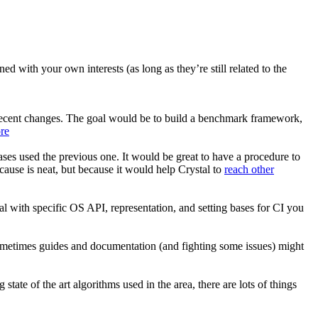
d with your own interests (as long as they’re still related to the
 recent changes. The goal would be to build a benchmark framework,
re
ses used the previous one. It would be great to have a procedure to
ecause is neat, but because it would help Crystal to
reach other
al with specific OS API, representation, and setting bases for CI you
ometimes guides and documentation (and fighting some issues) might
ate of the art algorithms used in the area, there are lots of things