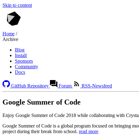
Skip to content
Home
/
Archive
Blog
Install
Sponsors
Community
Docs
GitHub Repository
Forum
RSS-Newsfeed
Google Summer of Code
Enjoy Google Summer of Code 2018 while collaborating with Crysta
Google Summer of Code is a global program focused on bringing mor
project during their break from school.
read more