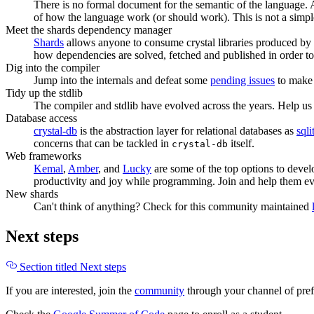
There is no formal document for the semantic of the language. Al
of how the language work (or should work). This is not a simpl
Meet the shards dependency manager
Shards
allows anyone to consume crystal libraries produced by o
how dependencies are solved, fetched and published in order to 
Dig into the compiler
Jump into the internals and defeat some
pending issues
to make 
Tidy up the stdlib
The compiler and stdlib have evolved across the years. Help u
Database access
crystal-db
is the abstraction layer for relational databases as
sqli
concerns that can be tackled in
itself.
crystal-db
Web frameworks
Kemal
,
Amber
, and
Lucky
are some of the top options to develo
productivity and joy while programming. Join and help them ev
New shards
Can't think of anything? Check for this community maintained
Next steps
Section titled Next steps
If you are interested, join the
community
through your channel of pre