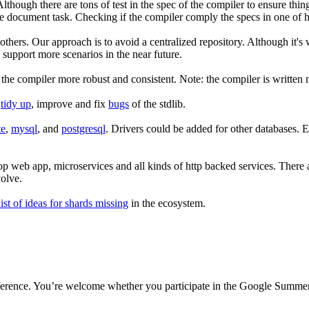
though there are tons of test in the spec of the compiler to ensure thin
e document task. Checking if the compiler comply the specs in one of hi
thers. Our approach is to avoid a centralized repository. Although it's
support more scenarios in the near future.
the compiler more robust and consistent. Note: the compiler is written 
s
tidy up
, improve and fix
bugs
of the stdlib.
te
,
mysql
, and
postgresql
. Drivers could be added for other databases. E
p web app, microservices and all kinds of http backed services. There ar
olve.
list of ideas for shards missing
in the ecosystem.
ference. You’re welcome whether you participate in the Google Summer