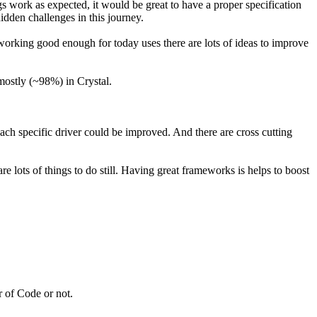
gs work as expected, it would be great to have a proper specification
dden challenges in this journey.
 working good enough for today uses there are lots of ideas to improve
mostly (~98%) in Crystal.
ach specific driver could be improved. And there are cross cutting
e lots of things to do still. Having great frameworks is helps to boost
 of Code or not.