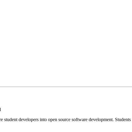
l
e student developers into open source software development. Student