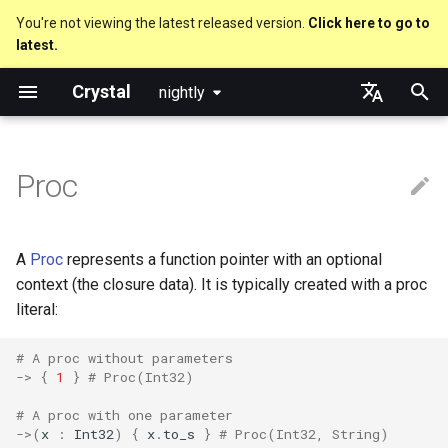
You're not viewing the latest released version.
Click here to go to
latest.
T
Crystal
nightly
y
The Proc type
Truthy and falsey values
Everything is an object
is_a?
Macro methods
Built-in annotations
pointerof
Cross-compilation
lib
Performance
Getting started
Using the Compiler
As a suffix
break
new, initialize and allocate
Capturing blocks
out
Code Coverage
Hosting on GitHub
GitHub Actions
Metaprogramming Help
Connection
An HTTP Server
Hello World
p
English
e
日本語
Proc
Invoking
if
Classes and methods
nil?
Hooks
sizeof
fun
Concurrency
Language introduction
The Shards Command
As an expression
next
Methods and instance
Proc literal
to_unsafe
Hosting on GitLab
CircleCI
Connection pool
A Command Line Applicati
Variables
variables
t
From methods
unless
Modules
responds_to?
Fresh variables
instance_sizeof
struct
Parallelism
Required libraries
Ternary if
Block forwarding
Transactions
Math
o
Type inference
A
Proc
represents a function pointer with an optional
case
Generics
as
alignof
union
Testing
Platform Support
if var
Closures
Strings
s
context (the closure data). It is typically created with a proc
Union types
literal:
t
select
Structs
as?
instance_alignof
enum
Writing Shards
Release Policy
if var.is_a?(...)
Control Flow
a
Overloading
# A proc without parameters
->
{
1
}
# Proc(Int32)
while
Constants
typeof
offsetof
Variables
Continuous Integration
if var.responds_to?(...)
Methods
r
Default parameter values 
# A proc with one parameter
t
named arguments
until
Enums
Uninitialized variable
Constants
Build Docker Image
if var.nil?
->
(
x
:
Int32
)
{
x
.
to_s
}
# Proc(Int32, String)