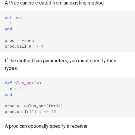
A Proc can be created from an existing method:
def
one
1
end
proc
=
->
one
proc
.
call
# => 1
If the method has parameters, you must specify their
types:
def
plus_one
(
x
)
x
+
1
end
proc
=
->
plus_one
(
Int32
)
proc
.
call
(
41
)
# => 42
A proc can optionally specify a receiver: