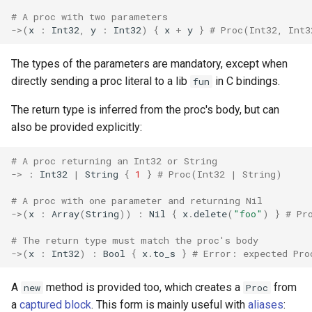
declaration
s
# A proc with two parameters
Splats and tuples
&&
Blocks and Procs
type
Static Linking
if !
->
(
x
:
Int32
,
y
:
Int32
)
{
x
+
y
}
# Proc(Int32, Int3
e
asm
Type restrictions
||
alias
alias
Crystal for Rubyists
a
The types of the parameters are mandatory, except when
directly sending a proc literal to a lib
in C bindings.
fun
r
Return types
Callbacks
Database
The return type is inferred from the proc's body, but can
c
Method arguments
Coding style
also be provided explicitly:
h
Operators
Runtime Tracing
# A proc returning an Int32 or String
i
->
:
Int32
|
String
{
1
}
# Proc(Int32 | String)
n
Visibility
# A proc with one parameter and returning Nil
g
->
(
x
:
Array
(
String
))
:
Nil
{
x
.
delete
(
"foo"
)
}
# Pr
Inheritance
# The return type must match the proc's body
->
(
x
:
Int32
)
:
Bool
{
x
.
to_s
}
# Error: expected Pro
Class methods
A
method is provided too, which creates a
from
new
Proc
Class variables
a
captured block
. This form is mainly useful with
aliases
: