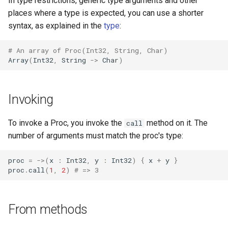
In type restrictions, generic type arguments and other
places where a type is expected, you can use a shorter
syntax, as explained in the
type
:
# An array of Proc(Int32, String, Char)
Array
(
Int32
,
String
->
Char
)
Invoking
To invoke a Proc, you invoke the
method on it. The
call
number of arguments must match the proc's type:
proc
=
->
(
x
:
Int32
,
y
:
Int32
)
{
x
+
y
}
proc
.
call
(
1
,
2
)
# => 3
From methods