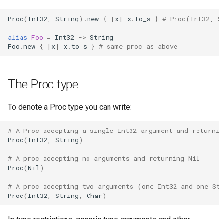
finalize
Proc
(
Int32
,
String
)
.
new
{
|
x
|
x
.
to_s
}
# Proc(Int32, 
alias
Foo
=
Int32
->
String
Foo
.
new
{
|
x
|
x
.
to_s
}
# same proc as above
The Proc type
To denote a Proc type you can write:
# A Proc accepting a single Int32 argument and return
Proc
(
Int32
,
String
)
# A proc accepting no arguments and returning Nil
Proc
(
Nil
)
# A proc accepting two arguments (one Int32 and one S
Proc
(
Int32
,
String
,
Char
)