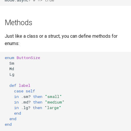
Methods
Just like a class or a struct, you can define methods for
enums:
enum
ButtonSize
Sm
Md
Lg
def
label
case
self
in
.
sm?
then
"small"
in
.
md?
then
"medium"
in
.
lg?
then
"large"
end
end
end