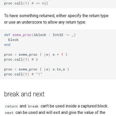
proc
.
call
(
1
)
# => nil
To have something returned, either specify the return type
or use an underscore to allow any return type:
def
some_proc
(
&
block
:
Int32
->
_
)
block
end
proc
=
some_proc
{
|
x
|
x
+
1
}
proc
.
call
(
1
)
# 2
proc
=
some_proc
{
|
x
|
x
.
to_s
}
proc
.
call
(
1
)
# "1"
break and next
and
can't be used inside a captured block.
return
break
can be used and will exit and give the value of the
next