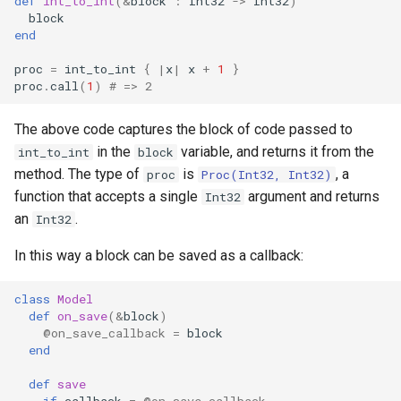
def
int_to_int
(
&
block
:
Int32
->
Int32
)
declaration
s
block
Splats and tuples
Array
&&
type
Static Linking
if !
end
e
asm
proc
=
int_to_int
{
|
x
|
x
+
1
}
Type restrictions
Hash
||
alias
Crystal for Rubyists
a
proc
.
call
(
1
)
# => 2
r
Return types
Range
Callbacks
Database
The above code captures the block of code passed to
c
in the
variable, and returns it from the
int_to_int
block
Method arguments
Regex
Coding style
method. The type of
is
, a
h
proc
Proc(Int32, Int32)
function that accepts a single
argument and returns
Int32
Operators
Tuple
Runtime Tracing
i
an
.
Int32
n
Visibility
NamedTuple
In this way a block can be saved as a callback:
g
Inheritance
Proc
class
Model
def
on_save
(
&
block
)
@on_save_callback
=
block
Class methods
Command
end
Class variables
def
save
if
callback
=
@on_save_callback