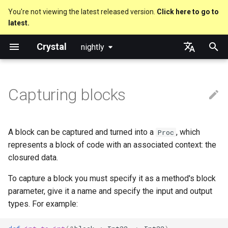
You're not viewing the latest released version.
Click here to go to
latest.
T
Crystal
nightly
y
Nil
Truthy and falsey values
new, initialize and allocate
break and next
is_a?
Macro methods
Built-in annotations
pointerof
Cross-compilation
lib
Performance
Getting started
Using the Compiler
As a suffix
break
Virtual and abstract types
out
Code Coverage
Hosting on GitHub
GitHub Actions
Metaprogramming Help
Connection
An HTTP Server
Hello World
p
English
e
日本語
Capturing blocks
Bool
if
Methods and instance
with ... yield
nil?
Hooks
sizeof
fun
Concurrency
Language introduction
The Shards Command
As an expression
next
to_unsafe
Hosting on GitLab
CircleCI
Connection pool
A Command Line Applicati
Variables
variables
t
Integers
unless
responds_to?
Fresh variables
instance_sizeof
struct
Parallelism
Required libraries
Ternary if
Transactions
Math
o
Type inference
A block can be captured and turned into a
, which
Proc
Floats
case
as
alignof
union
Testing
Platform Support
if var
Strings
s
represents a block of code with an associated context: the
Union types
closured data.
t
Char
select
as?
instance_alignof
enum
Writing Shards
Release Policy
if var.is_a?(...)
Control Flow
To capture a block you must specify it as a method's block
a
Overloading
parameter, give it a name and specify the input and output
String
while
typeof
offsetof
Variables
Continuous Integration
if var.responds_to?(...)
Methods
r
types. For example:
Default parameter values and
t
named arguments
Symbol
until
Uninitialized variable
Constants
Build Docker Image
if var.nil?