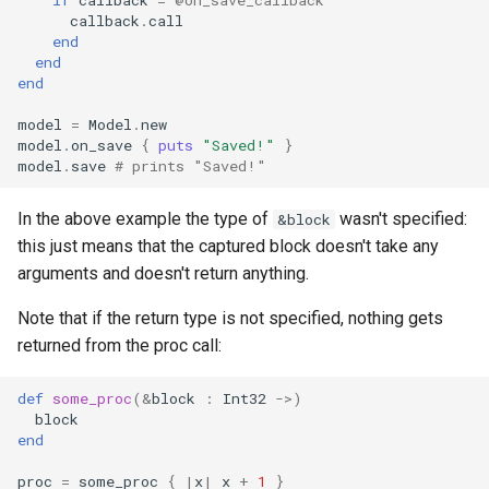
callback
.
call
finalize
end
end
end
model
=
Model
.
new
model
.
on_save
{
puts
"Saved!"
}
model
.
save
# prints "Saved!"
In the above example the type of
wasn't specified:
&block
this just means that the captured block doesn't take any
arguments and doesn't return anything.
Note that if the return type is not specified, nothing gets
returned from the proc call:
def
some_proc
(
&
block
:
Int32
->
)
block
end
proc
=
some_proc
{
|
x
|
x
+
1
}