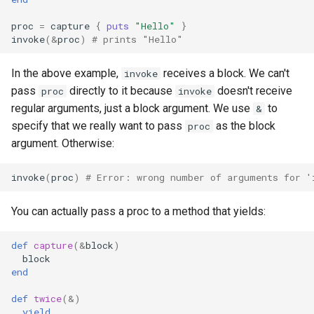
declaration
s
Splats and tuples
Array
&&
type
Static Linking
if !
proc
=
capture
{
puts
"Hello"
}
e
asm
invoke
(
&
proc
)
# prints "Hello"
Type restrictions
Hash
||
alias
Crystal for Rubyists
a
In the above example,
receives a block. We can't
invoke
r
Return types
Range
Callbacks
Database
pass
directly to it because
doesn't receive
proc
invoke
regular arguments, just a block argument. We use
to
&
c
Method arguments
Regex
Coding style
specify that we really want to pass
as the block
proc
h
argument. Otherwise:
Operators
Tuple
Runtime Tracing
i
invoke
(
proc
)
# Error: wrong number of arguments for '
n
Visibility
NamedTuple
You can actually pass a proc to a method that yields:
g
Inheritance
Proc
def
capture
(
&
block
)
block
Class methods
Command
end
Class variables
def
twice
(
&
)
yield