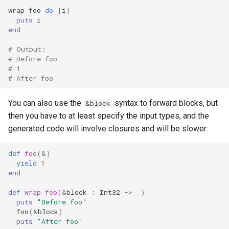
wrap_foo
do
|
i
|
puts
i
end
# Output:
# Before foo
# 1
# After foo
You can also use the
syntax to forward blocks, but
&block
then you have to at least specify the input types, and the
generated code will involve closures and will be slower:
def
foo
(
&
)
yield
1
end
def
wrap_foo
(
&
block
:
Int32
->
_
)
puts
"Before foo"
foo
(
&
block
)
puts
"After foo"