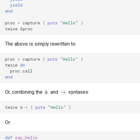
yield
finalize
end
proc
=
capture
{
puts
"Hello"
}
twice
&
proc
The above is simply rewritten to:
proc
=
capture
{
puts
"Hello"
}
twice
do
proc
.
call
end
Or, combining the
and
syntaxes:
&
->
twice
&->
{
puts
"Hello"
}
Or:
def
say_hello