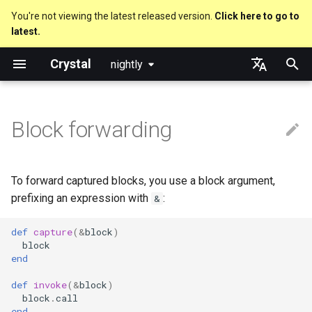
You're not viewing the latest released version.
Click here to go to
latest.
T
Crystal
nightly
y
Nil
Truthy and falsey values
new, initialize and allocate
Forwarding non-captured
is_a?
Macro methods
Built-in annotations
pointerof
Cross-compilation
lib
Performance
Getting started
Using the Compiler
As a suffix
break
Virtual and abstract types
out
Code Coverage
Hosting on GitHub
GitHub Actions
Metaprogramming Help
Connection
An HTTP Server
Hello World
p
English
blocks
e
日本語
Block forwarding
Bool
if
Methods and instance
nil?
Hooks
sizeof
fun
Concurrency
Language introduction
The Shards Command
As an expression
next
to_unsafe
Hosting on GitLab
CircleCI
Connection pool
A Command Line Applicati
Variables
variables
t
Integers
unless
responds_to?
Fresh variables
instance_sizeof
struct
Parallelism
Required libraries
Ternary if
Transactions
Math
o
Type inference
To forward captured blocks, you use a block argument,
Floats
case
as
alignof
union
Testing
Platform Support
if var
Strings
s
prefixing an expression with
:
&
Union types
t
Char
select
as?
instance_alignof
enum
Writing Shards
Release Policy
if var.is_a?(...)
Control Flow
def
capture
(
&
block
)
block
a
Overloading
end
String
while
typeof
offsetof
Variables
Continuous Integration
if var.responds_to?(...)
Methods
r
Default parameter values and
def
invoke
(
&
block
)
t
block
.
call
named arguments
Symbol
until
Uninitialized variable
Constants
Build Docker Image
if var.nil?
end