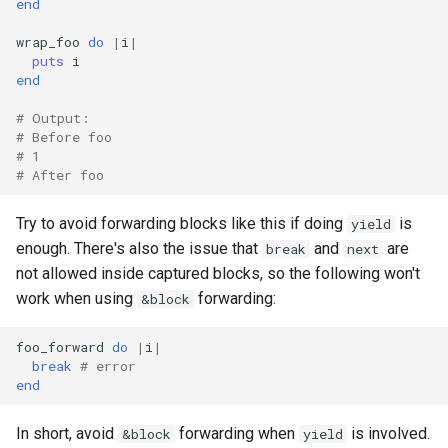
end
wrap_foo
do
|
i
|
puts
i
end
# Output:
# Before foo
# 1
# After foo
Try to avoid forwarding blocks like this if doing
is
yield
enough. There's also the issue that
and
are
break
next
not allowed inside captured blocks, so the following won't
work when using
forwarding:
&block
foo_forward
do
|
i
|
break
# error
end
In short, avoid
forwarding when
is involved.
&block
yield