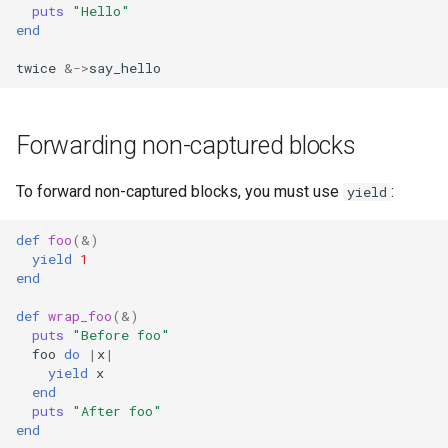
puts
"Hello"
end
twice
&->
say_hello
Forwarding non-captured blocks
To forward non-captured blocks, you must use
:
yield
def
foo
(
&
)
yield
1
end
def
wrap_foo
(
&
)
puts
"Before foo"
foo
do
|
x
|
yield
x
end
puts
"After foo"
end