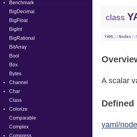
Benchmark
Error
BigDecimal
BM
YA
class
BigFloat
IPS
Job
BigInt
Tms
Entry
YAML::Nodes::
BigRational
Job
BitArray
Bool
Overvie
Box
Bytes
A scalar v
Channel
Char
ClosedError
Class
Reader
Defined 
Colorize
Comparable
Color
yaml/node
Complex
Color256
Compress
ColorANSI