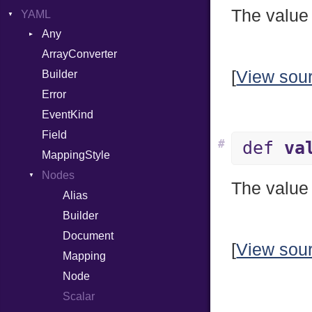
The value 
YAML
Attributes
Any
AttributeType
ArrayConverter
Type
Builder
[
View sou
Builder
Error
Error
HTMLParserOptions
EventKind
Namespace
Field
Node
#
def
va
MappingStyle
NodeSet
Type
Nodes
ParserOptions
The value 
Alias
Reader
Builder
SaveOptions
Type
Document
XPathContext
[
View sou
Mapping
Node
Scalar