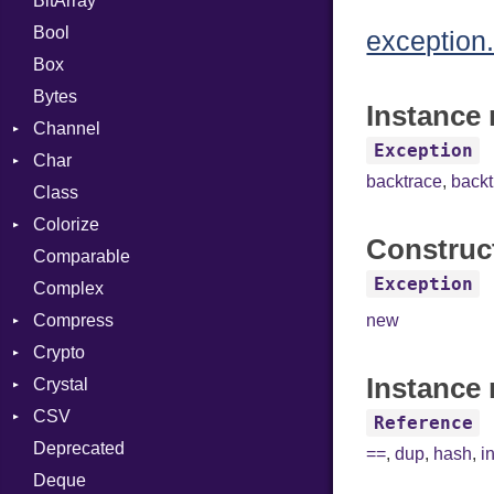
BitArray
Bool
exception.
Box
Bytes
Instance 
Channel
Exception
Char
ClosedError
backtrace
,
back
Class
Reader
Colorize
Construc
Comparable
Color
Exception
Complex
Color256
Compress
ColorANSI
new
Crypto
ColorRGB
Deflate
Instance 
Crystal
Object
Gzip
Bcrypt
Error
CSV
ObjectExtensions
Zip
Blowfish
Macros
Reader
Error
Error
Reference
Deprecated
Zlib
Subtle
Builder
Strategy
Header
CompressionMethod
Password
And
==
,
dup
,
hash
,
i
Deque
Error
Writer
Reader
Error
Error
Annotation
Quoting