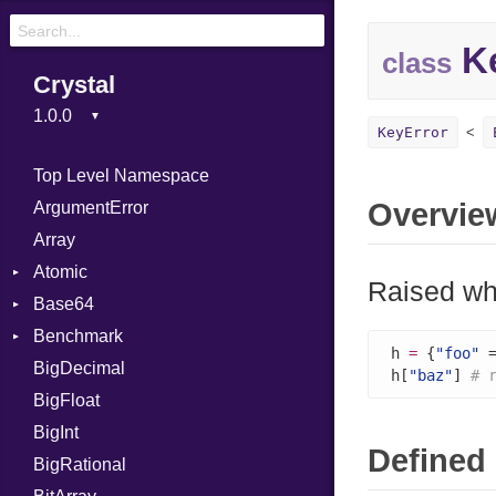
Ke
class
Crystal
KeyError
Top Level Namespace
Overvie
ArgumentError
Array
Atomic
Raised whe
Base64
Flag
Benchmark
Error
h 
=
 {
"foo"
 
BigDecimal
BM
h[
"baz"
] 
# 
BigFloat
IPS
Job
BigInt
Tms
Entry
Defined 
BigRational
Job