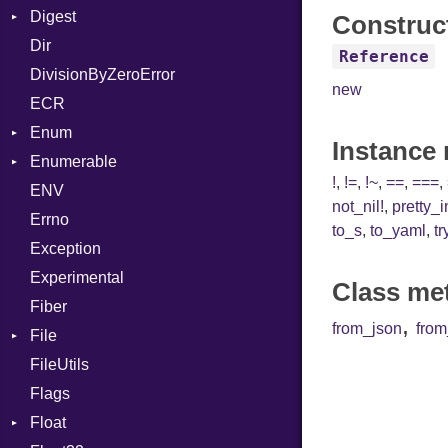
Digest
Lexer
Writer
File
Reader
Arg
Row
Construc
Dir
MalformedCSVError
Adler32
FileInfo
Writer
ArrayLiteral
Entry
Reference
DivisionByZeroError
Parser
ClassMethods
Reader
Assign
new
ECR
Row
CRC32
Writer
ASTNode
Entry
Enum
Token
FinalizedError
BinaryOp
Entry
Instance
Enumerable
MD5
ValueConverter
Block
Kind
!
,
!=
,
!~
,
==
,
===
,
ENV
SHA1
Chunk
BoolLiteral
not_nil!
,
pretty_
Errno
SHA256
EmptyError
Call
Alone
to_s
,
to_yaml
,
tr
Exception
SHA512
Case
Drop
Experimental
Cast
Class me
Fiber
CharLiteral
,
from_json
fro
File
ClassDef
FileUtils
AccessDeniedError
ClassVar
Flags
AlreadyExistsError
Def
Float
BadPatternError
Expressions