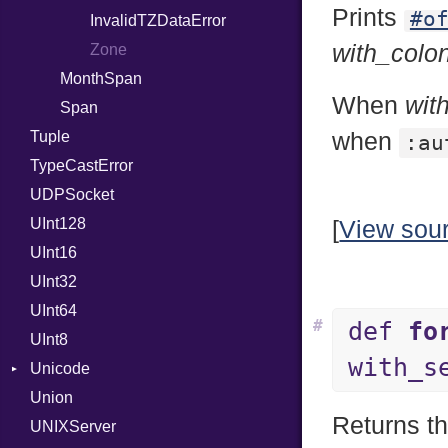
Prints
#o
ISO_8601_DATE_TIME
InvalidTZDataError
with_colo
ISO_8601_TIME
Zone
MonthSpan
RFC_2822
When
wit
Span
RFC_3339
Tuple
YAML_DATE
when
:au
TypeCastError
UDPSocket
UInt128
[
View sou
UInt16
UInt32
UInt64
#
def
fo
UInt8
with_s
Unicode
Union
CaseOptions
Returns t
UNIXServer