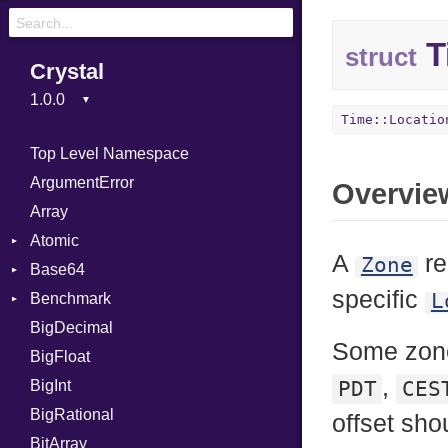
T
struct
Crystal
Time::Locatio
Top Level Namespace
ArgumentError
Overvie
Array
Atomic
A
re
Zone
Base64
Flag
specific
L
Benchmark
Error
BigDecimal
BM
Some zon
BigFloat
IPS
Job
,
BigInt
Tms
Entry
PDT
CES
BigRational
Job
offset sh
BitArray