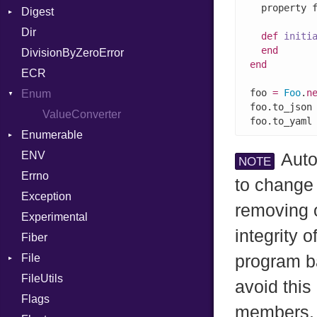
  property 
Digest
Lexer
Writer
File
Reader
Arg
Row
Dir
MalformedCSVError
Adler32
FileInfo
Writer
ArrayLiteral
Entry
def
initi
end
DivisionByZeroError
Parser
ClassMethods
Reader
Assign
end
ECR
Row
CRC32
Writer
ASTNode
Entry
foo 
=
Foo
.
n
Enum
Token
FinalizedError
BinaryOp
Entry
foo.to_json
MD5
ValueConverter
Block
Kind
foo.to_yaml
Enumerable
SHA1
BoolLiteral
ENV
SHA256
Chunk
Call
Auto
NOTE
Errno
SHA512
EmptyError
Case
Alone
to change
Exception
Cast
Drop
removing o
Experimental
CharLiteral
integrity 
Fiber
ClassDef
File
ClassVar
program ba
FileUtils
AccessDeniedError
Def
avoid this
Flags
AlreadyExistsError
Expressions
members.