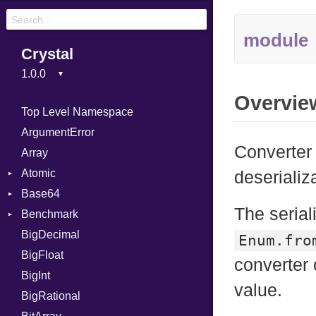
module
Crystal
Overvie
Top Level Namespace
ArgumentError
Converter 
Array
Atomic
deserializ
Base64
Flag
The serial
Benchmark
Error
BigDecimal
BM
Enum.fro
BigFloat
IPS
Job
converter 
BigInt
Tms
Entry
value.
BigRational
Job