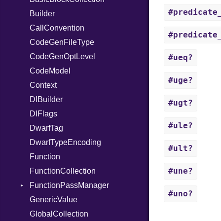
#predicate
TimeoutError
SerializableError
Builder
StringInterpolation
Options
X86_64
Token
CallConvention
StringLiteral
Strict
X86_Win64
RegClass
#predicate
CodeGenFileType
SymbolLiteral
Unmapped
Kind
CodeGenOptLevel
TupleLiteral
#ueq?
CodeModel
TypeDeclaration
#uge?
Context
TypeNode
DIBuilder
UnaryExpression
#ugt?
DIFlags
UninitializedVar
#ule?
DwarfTag
Union
DwarfTypeEncoding
Var
#ult?
Function
VisibilityModifier
#une?
FunctionCollection
When
FunctionPassManager
While
#uno?
GenericValue
Runner
GlobalCollection