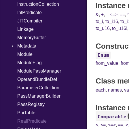
Instance 
InstructionCollection
IntPredicate
&
,
+
,
-
,
<=>
,
==
,
JITCompiler
to_i
,
to_i16
,
to_i
to_u16
,
to_u16!
Linkage
MemoryBuffer
Construct
Metadata
Module
Type
Enum
ModuleFlag
from_value
,
fro
ModulePassManager
Class me
OperandBundleDef
ParameterCollection
each
,
names
,
va
PassManagerBuilder
PassRegistry
Instance
PhiTable
Comparable
RealPredicate
<
,
<=
,
<=>
,
==
,
>