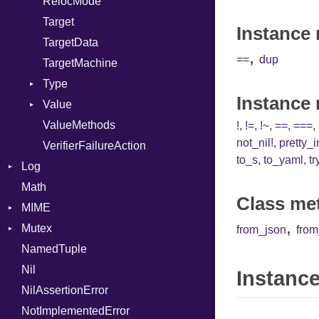
RelocMode
Target
Instance 
TargetData
,
==
dup
TargetMachine
Type
Instance
Value
Kind
ValueMethods
Kind
!
,
!=
,
!~
,
==
,
===
,
not_nil!
,
pretty_
VerifierFailureAction
to_s
,
to_yaml
,
tr
Log
Math
AsyncDispatcher
Class me
MIME
Backend
,
Mutex
BroadcastBackend
Error
from_json
fro
NamedTuple
Builder
MediaType
Protection
Nil
Configuration
Multipart
Instance
NilAssertionError
Context
Builder
NotImplementedError
DirectDispatcher
Error