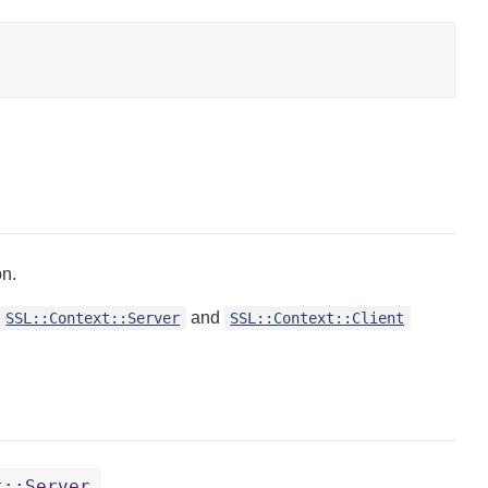
on.
and
SSL::Context::Server
SSL::Context::Client
t::Server