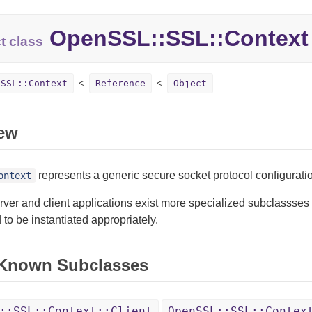
OpenSSL::SSL::Context
t class
:SSL::Context
Reference
Object
ew
represents a generic secure socket protocol configurati
ontext
rver and client applications exist more specialized subclassses
to be instantiated appropriately.
 Known Subclasses
::SSL::Context::Client
OpenSSL::SSL::Contex