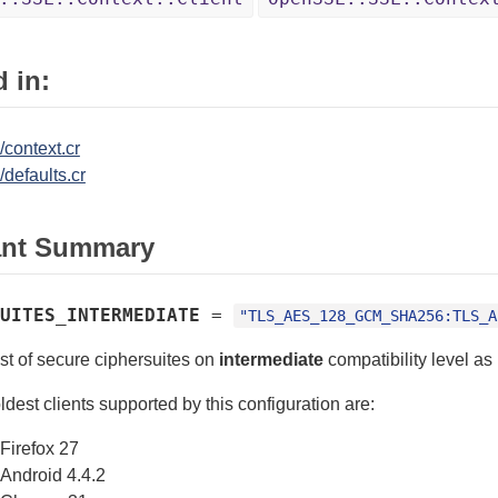
 in:
/context.cr
/defaults.cr
ant Summary
UITES_INTERMEDIATE
=
"TLS_AES_128_GCM_SHA256:TLS_A
ist of secure ciphersuites on
intermediate
compatibility level a
ldest clients supported by this configuration are:
Firefox 27
Android 4.4.2