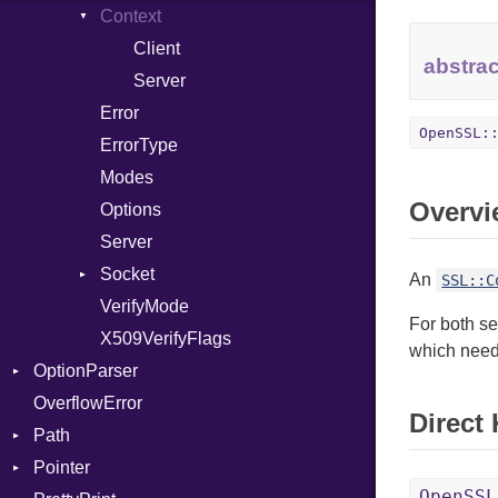
InstructionCollection
Context
IntPredicate
Client
abstrac
JITCompiler
Server
Linkage
Error
OpenSSL:
MemoryBuffer
ErrorType
Metadata
Modes
Overvi
Module
Type
Options
ModuleFlag
Server
ModulePassManager
Socket
An
SSL::C
OperandBundleDef
VerifyMode
Client
For both se
ParameterCollection
X509VerifyFlags
Server
which need 
OptionParser
PassManagerBuilder
OverflowError
PassRegistry
Exception
Direct
Path
PhiTable
InvalidOption
Pointer
RealPredicate
MissingOption
Error
OpenSSL