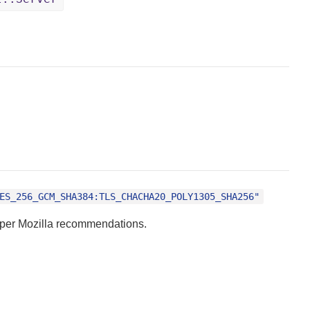
ES_256_GCM_SHA384:TLS_CHACHA20_POLY1305_SHA256"
s per Mozilla recommendations.