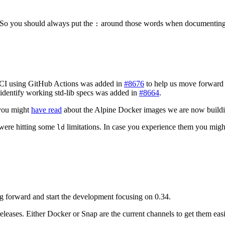
. So you should always put the
around those words when documenting
:
I using GitHub Actions was added in
#8676
to help us move forward
o identify working std-lib specs was added in
#8664
.
you might
have read
about the Alpine Docker images we are now build
 were hitting some
limitations. In case you experience them you mig
ld
g forward and start the development focusing on 0.34.
 releases. Either Docker or Snap are the current channels to get them easi