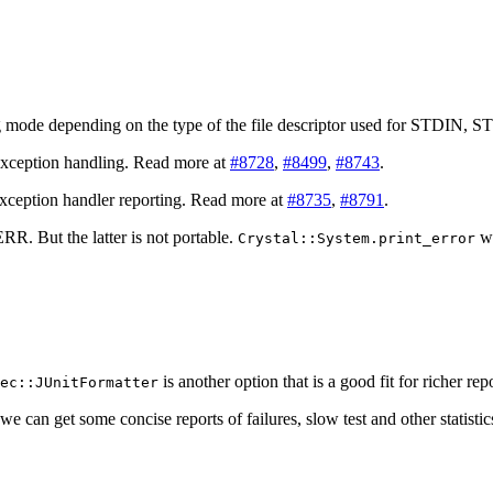
g mode depending on the type of the file descriptor used for STDI
exception handling. Read more at
#8728
,
#8499
,
#8743
.
exception handler reporting. Read more at
#8735
,
#8791
.
. But the latter is not portable.
wa
Crystal::System.print_error
is another option that is a good fit for richer re
ec::JUnitFormatter
we can get some concise reports of failures, slow test and other statist