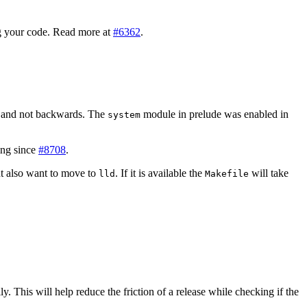
 your code. Read more at
#6362
.
 and not backwards. The
module in prelude was enabled in
system
ing since
#8708
.
ht also want to move to
. If it is available the
will take
lld
Makefile
ly. This will help reduce the friction of a release while checking if the