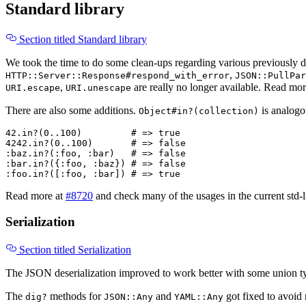
Standard library
Section titled Standard library
We took the time to do some clean-ups regarding various previously
,
HTTP::Server::Response#respond_with_error
JSON::PullPar
,
are really no longer available. Read mo
URI.escape
URI.unescape
There are also some additions.
is analogo
Object#in?(collection)
42
.
in?
(
0
..
100
)
# => true
4242
.
in?
(
0
..
100
)
# => false
:baz
.
in?
(
:foo
,
:bar
)
# => false
:bar
.
in?
({
:foo
,
:baz
})
# => false
:foo
.
in?
([
:foo
,
:bar
])
# => true
Read more at
#8720
and check many of the usages in the current std-l
Serialization
Section titled Serialization
The JSON deserialization improved to work better with some union t
The
methods for
and
got fixed to avoid
dig?
JSON::Any
YAML::Any