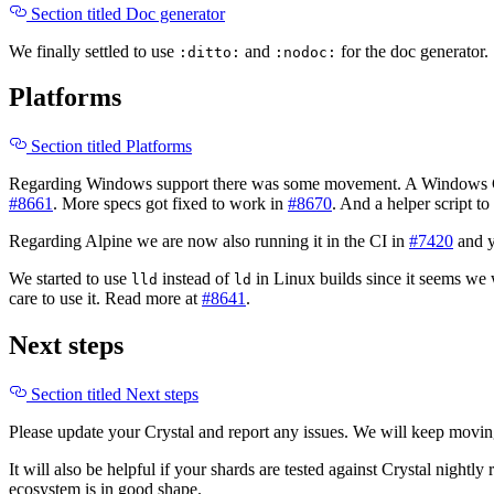
Section titled Doc generator
We finally settled to use
and
for the doc generator
:ditto:
:nodoc:
Platforms
Section titled Platforms
Regarding Windows support there was some movement. A Windows C
#8661
. More specs got fixed to work in
#8670
. And a helper script t
Regarding Alpine we are now also running it in the CI in
#7420
and 
We started to use
instead of
in Linux builds since it seems we
lld
ld
care to use it. Read more at
#8641
.
Next steps
Section titled Next steps
Please update your Crystal and report any issues. We will keep movin
It will also be helpful if your shards are tested against Crystal nightly
ecosystem is in good shape.