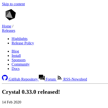
Skip to content
Home
/
Releases
Highlights
Release Policy
Blog
Install
Sponsors
Community
Docs
GitHub Repository
Forum
RSS-Newsfeed
Crystal 0.33.0 released!
14 Feb 2020