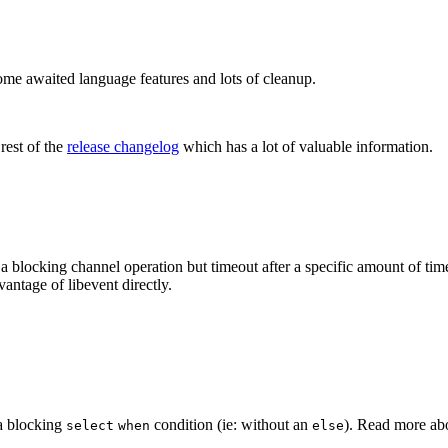
some awaited language features and lots of cleanup.
rest of the
release changelog
which has a lot of valuable information.
 blocking channel operation but timeout after a specific amount of time
vantage of libevent directly.
 a blocking
condition (ie: without an
). Read more a
select
when
else