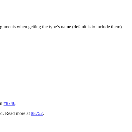
guments when getting the type’s name (default is to include them).
in
#8746
.
ded. Read more at
#8752
.