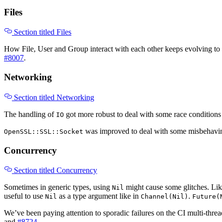
Files
Section titled Files
How File, User and Group interact with each other keeps evolving to 
#8007
.
Networking
Section titled Networking
The handling of
got more robust to deal with some race conditions i
IO
was improved to deal with some misbehaving
OpenSSL::SSL::Socket
Concurrency
Section titled Concurrency
Sometimes in generic types, using
might cause some glitches. Li
Nil
useful to use
as a type argument like in
.
Nil
Channel(Nil)
Future(
We’ve been paying attention to sporadic failures on the CI multi-threa
and
#8724
.