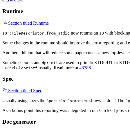
Runtime
Section titled Runtime
now returns an
with blockin
IO::FileDescriptor.from_stdio
IO
Some changes in the runtime should improve the error reporting and 
Another addition that will reduce some paper cuts is a new top-level 
Sometimes
and
are used to print to STDOUT or STDERR
puts
dprintf
instead of
usually. Read more at
#8786
.
dprintf
Spec
Section titled Spec
Usually using specs the
shows… dots! The
Spec::DotFormatter
Sp
As a bonus point this reporting was integrated in our CircleCI jobs so 
Doc generator