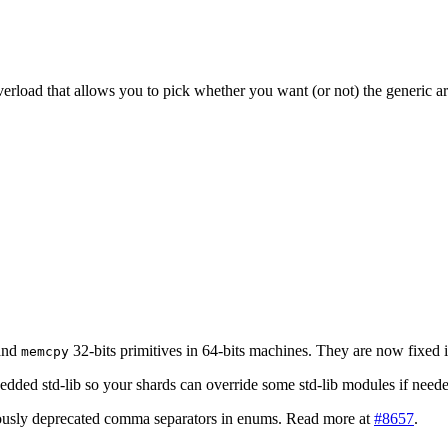
rload that allows you to pick whether you want (or not) the generic ar
and
32-bits primitives in 64-bits machines. They are now fixed 
memcpy
dded std-lib so your shards can override some std-lib modules if nee
iously deprecated comma separators in enums. Read more at
#8657
.