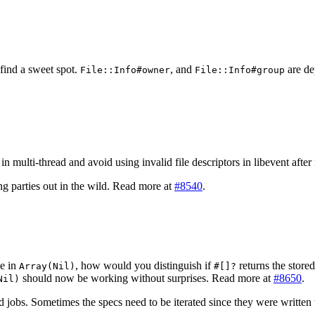
find a sweet spot.
, and
are de
File::Info#owner
File::Info#group
n multi-thread and avoid using invalid file descriptors in libevent afte
 parties out in the wild. Read more at
#8540
.
ke in
, how would you distinguish if
returns the store
Array(Nil)
#[]?
should now be working without surprises. Read more at
#8650
.
Nil)
d jobs. Sometimes the specs need to be iterated since they were written