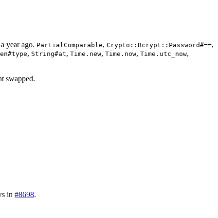
 a year ago.
,
,
PartialComparable
Crypto::Bcrypt::Password#==
,
,
,
,
,
en#type
String#at
Time.new
Time.now
Time.utc_now
nt swapped.
ws in
#8698
.