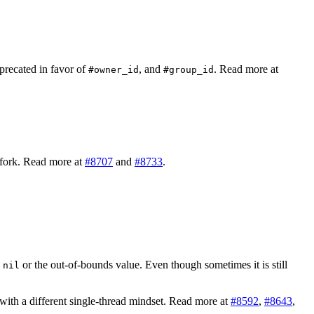
precated in favor of
, and
. Read more at
#owner_id
#group_id
r fork. Read more at
#8707
and
#8733
.
d
or the out-of-bounds value. Even though sometimes it is still
nil
 with a different single-thread mindset. Read more at
#8592
,
#8643
,