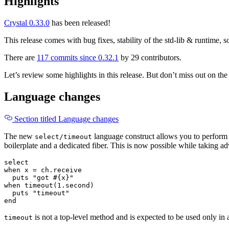
Highlights
Crystal 0.33.0
has been released!
This release comes with bug fixes, stability of the std-lib & runtime, 
There are
117 commits since 0.32.1
by 29 contributors.
Let’s review some highlights in this release. But don’t miss out on the 
Language changes
Section titled Language changes
The new
language construct allows you to perform a
select/timeout
boilerplate and a dedicated fiber. This is now possible while taking ad
select
when
x
=
ch
.
receive
puts
"got 
#{
x
}
"
when
timeout
(
1
.
second
)
puts
"timeout"
end
is not a top-level method and is expected to be used only in
timeout