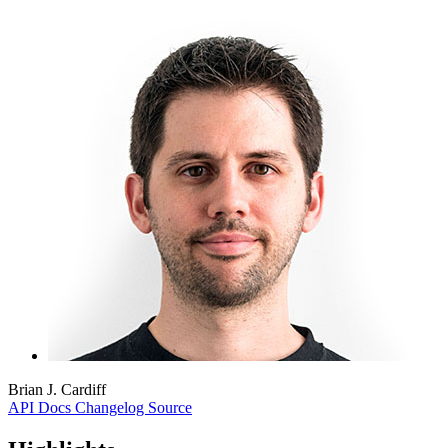
Brian J. Cardiff
API Docs
Changelog
Source