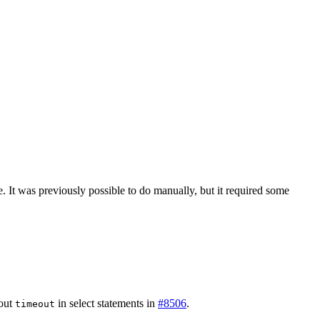
. It was previously possible to do manually, but it required some
bout
in select statements in
#8506
.
timeout