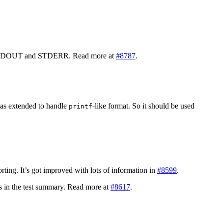
N, STDOUT and STDERR. Read more at
#8787
.
s extended to handle
-like format. So it should be used
printf
porting. It’s got improved with lots of information in
#8599
.
ics in the test summary. Read more at
#8617
.