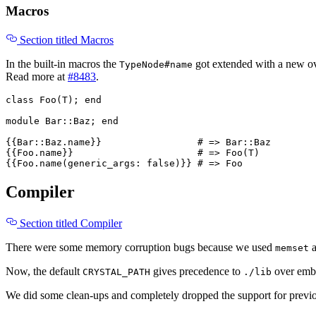
Macros
Section titled Macros
In the built-in macros the
got extended with a new ove
TypeNode#name
Read more at
#8483
.
class
Foo
(
T
);
end
module
Bar::Baz
;
end
{{
Bar
::
Baz
.
name
}}
# => Bar::Baz
{{
Foo
.
name
}}
# => Foo(T)
{{
Foo
.
name
(
generic_args: 
false
)}}
# => Foo
Compiler
Section titled Compiler
There were some memory corruption bugs because we used
memset
Now, the default
gives precedence to
over embe
CRYSTAL_PATH
./lib
We did some clean-ups and completely dropped the support for prev