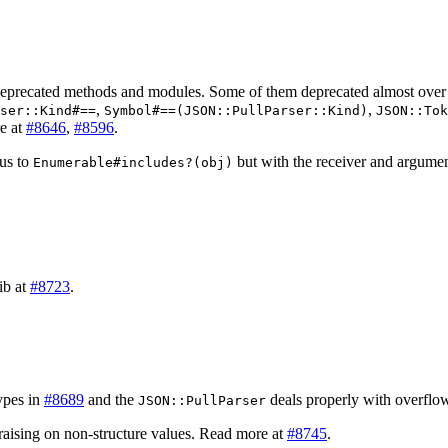
 deprecated methods and modules. Some of them deprecated almost over
,
,
ser::Kind#==
Symbol#==(JSON::PullParser::Kind)
JSON::Tok
re at
#8646
,
#8596
.
us to
but with the receiver and argume
Enumerable#includes?(obj)
ib at
#8723
.
ypes in
#8689
and the
deals properly with overflo
JSON::PullParser
 raising on non-structure values. Read more at
#8745
.