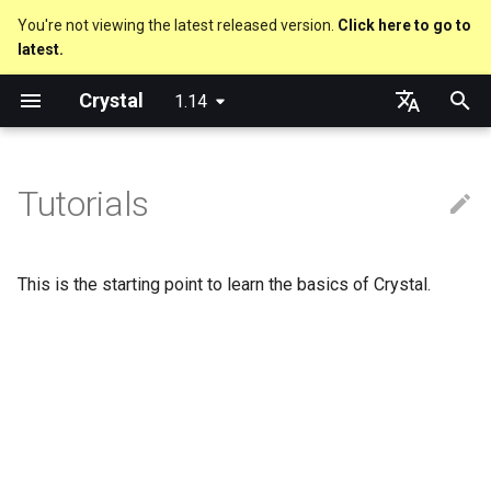
You're not viewing the latest released version.
Click here to go to
latest.
T
Crystal
1.14
y
About this guide
Performance
An HTTP Server
Hello World
Using the Compiler
Nil
Truthy and falsey values
Everything is an object
is_a?
Macro methods
Built-in annotations
pointerof
Cross-compilation
lib
Hosting on GitHub
GitHub Actions
Metaprogramming Help
Connection
p
English
e
日本語
Tutorials
The Program
Concurrency
A Command Line Application
Variables
The Shards Command
Bool
if
Classes and methods
nil?
Hooks
sizeof
fun
Hosting on GitLab
CircleCI
Connection pool
t
Comments
Testing
Math
Required libraries
Integers
unless
Modules
responds_to?
Fresh variables
instance_sizeof
struct
Transactions
o
This is the starting point to learn the basics of Crystal.
Documenting code
Writing Shards
Strings
Platform Support
Floats
case
Generics
as
alignof
union
s
t
Literals
Continuous Integration
Control Flow
Release Policy
Char
select
Structs
as?
instance_alignof
enum
a
Assignment
Static Linking
Methods
String
while
Constants
typeof
offsetof
Variables
r
t
Local variables
Crystal for Rubyists
Symbol
until
Enums
Uninitialized variable
Constants